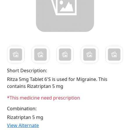
Short Description:
Ritza 5mg Tablet 6'S is used for Migraine. This
contains Rizatriptan 5 mg
*This medicine need prescription
Combination:
Rizatriptan 5 mg
View Alternate