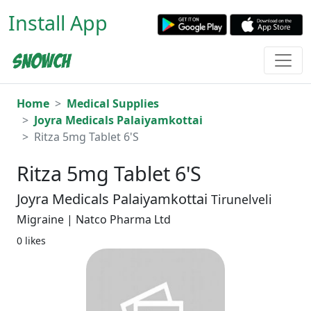
Install App
Home
Medical Supplies
Joyra Medicals Palaiyamkottai
Ritza 5mg Tablet 6'S
Ritza 5mg Tablet 6'S
Joyra Medicals Palaiyamkottai
Tirunelveli
Migraine | Natco Pharma Ltd
0 likes