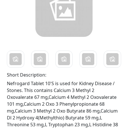
Short Description:
Nefrogard Tablet 10'S is used for Kidney Disease /
Stones. This contains Calcium 3 Methyl 2
Oxovalerate 67 mg,Calcium 4 Methyl 2 Oxovalerate
101 mg,Calcium 2 Oxo 3 Phenylpropionate 68
mg,Calcium 3 Methyl 2 Oxo Butyrate 86 mg,Calcium
Dl 2 Hydroxy 4(Methylthio) Butyrate 59 mg,L
Threonine 53 mg,L Tryptophan 23 mg,L Histidine 38