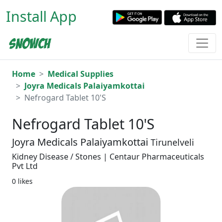
Install App
Home
Medical Supplies
Joyra Medicals Palaiyamkottai
Nefrogard Tablet 10'S
Nefrogard Tablet 10'S
Joyra Medicals Palaiyamkottai
Tirunelveli
Kidney Disease / Stones | Centaur Pharmaceuticals
Pvt Ltd
0 likes