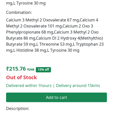
mg,L Tyrosine 30 mg
Combination:
Calcium 3 Methyl 2 Oxovalerate 67 mg,Calcium 4
Methyl 2 Oxovalerate 101 mg,Calcium 2 Oxo 3
Phenylpropionate 68 mg,Calcium 3 Methyl 2 Oxo
Butyrate 86 mg,Calcium Dl 2 Hydroxy 4(Methylthio)
Butyrate 59 mg,L Threonine 53 mg,L Tryptophan 23
mg,L Histidine 38 mg,L Tyrosine 30 mg
₹215.76
₹248
13% off
Out of Stock
Delivered within 1hours | Delivery around 15kms
Add to cart
Description: