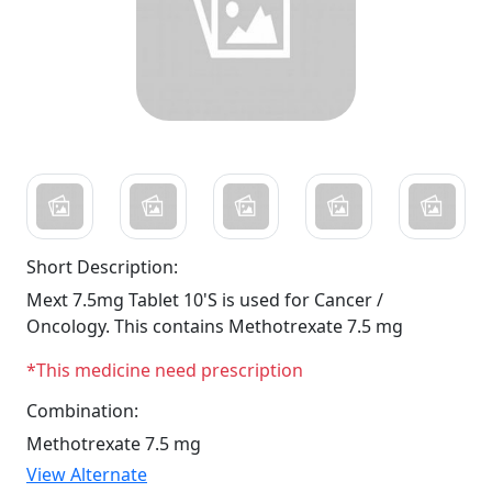
Short Description:
Mext 7.5mg Tablet 10'S is used for Cancer /
Oncology. This contains Methotrexate 7.5 mg
*This medicine need prescription
Combination:
Methotrexate 7.5 mg
View Alternate