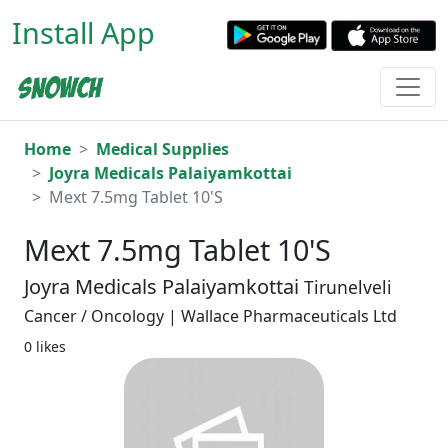
Install App
Home
Medical Supplies
Joyra Medicals Palaiyamkottai
Mext 7.5mg Tablet 10'S
Mext 7.5mg Tablet 10'S
Joyra Medicals Palaiyamkottai
Tirunelveli
Cancer / Oncology | Wallace Pharmaceuticals Ltd
0 likes