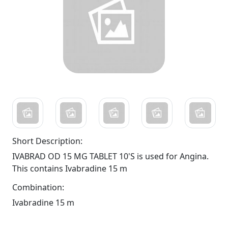
Short Description:
IVABRAD OD 15 MG TABLET 10'S is used for Angina.
This contains Ivabradine 15 m
Combination:
Ivabradine 15 m