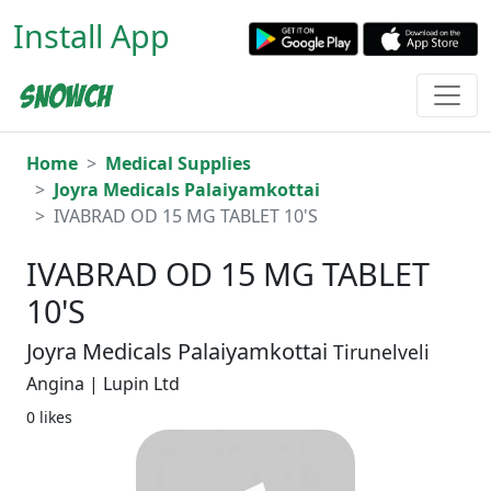
Install App
Home
Medical Supplies
Joyra Medicals Palaiyamkottai
IVABRAD OD 15 MG TABLET 10'S
IVABRAD OD 15 MG TABLET
10'S
Joyra Medicals Palaiyamkottai
Tirunelveli
Angina | Lupin Ltd
0 likes