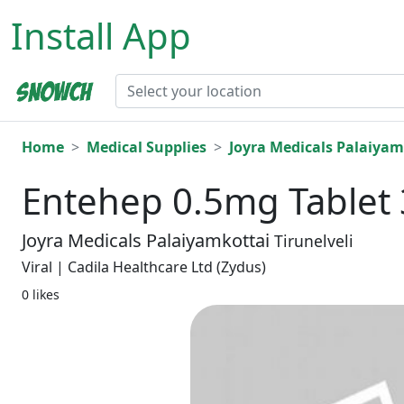
Install App
Home
Medical Supplies
Joyra Medicals Palaiyam
Entehep 0.5mg Tablet 
Joyra Medicals Palaiyamkottai
Tirunelveli
Viral | Cadila Healthcare Ltd (Zydus)
0 likes