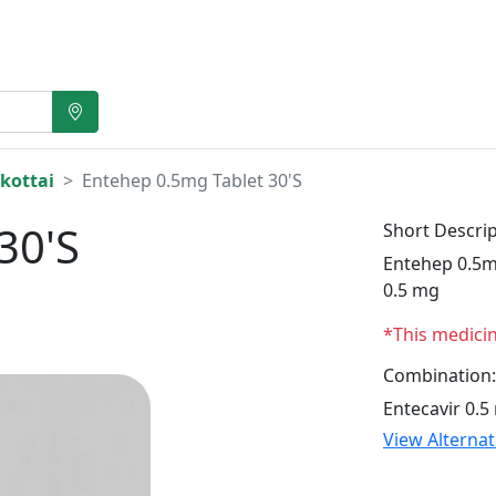
kottai
Entehep 0.5mg Tablet 30'S
30'S
Short Descrip
Entehep 0.5mg
0.5 mg
*This medici
Combination:
Entecavir 0.5
View Alterna