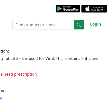
Login
tion:
 Tablet 30'S is used for Viral. This contains Entecavir
ne need prescription
 mg
te