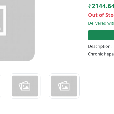
₹2144.6
Out of Sto
Delivered wi
Description:
Chronic hepat