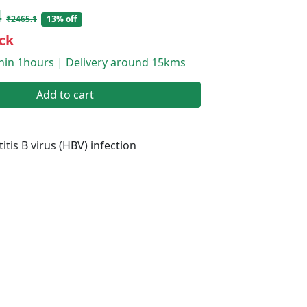
4
₹2465.1
13% off
ck
thin 1hours | Delivery around 15kms
Add to cart
itis B virus (HBV) infection