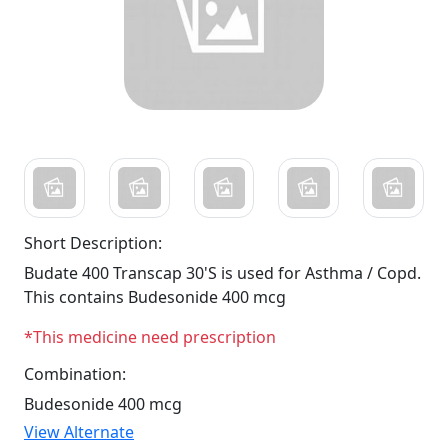
Short Description:
Budate 400 Transcap 30'S is used for Asthma / Copd.
This contains Budesonide 400 mcg
*This medicine need prescription
Combination:
Budesonide 400 mcg
View Alternate