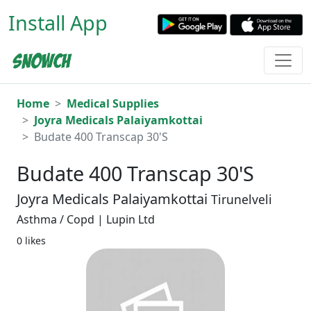
Install App
Home
Medical Supplies
Joyra Medicals Palaiyamkottai
Budate 400 Transcap 30'S
Budate 400 Transcap 30'S
Joyra Medicals Palaiyamkottai
Tirunelveli
Asthma / Copd | Lupin Ltd
0 likes