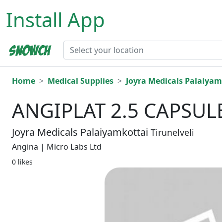
Install App
Home
Medical Supplies
Joyra Medicals Palaiyam
ANGIPLAT 2.5 CAPSULE
Joyra Medicals Palaiyamkottai
Tirunelveli
Angina | Micro Labs Ltd
0 likes