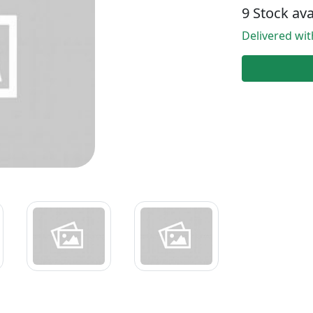
9 Stock ava
Delivered wi