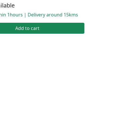
ilable
thin 1hours | Delivery around 15kms
Add to cart