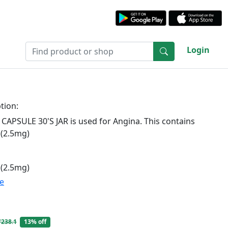
Login
tion:
CAPSULE 30'S JAR is used for Angina. This contains
 (2.5mg)
 (2.5mg)
te
₹238.1
13% off