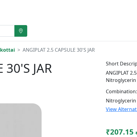
kottai
ANGIPLAT 2.5 CAPSULE 30'S JAR
 30'S JAR
Short Descrip
ANGIPLAT 2.5 
Nitroglycerin
Combination:
Nitroglycerin
View Alterna
₹207.15