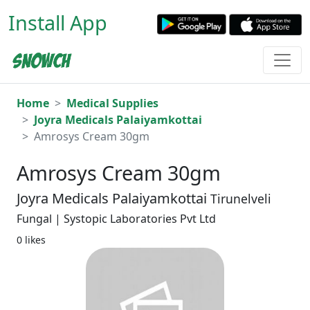
Install App
Home
Medical Supplies
Joyra Medicals Palaiyamkottai
Amrosys Cream 30gm
Amrosys Cream 30gm
Joyra Medicals Palaiyamkottai
Tirunelveli
Fungal | Systopic Laboratories Pvt Ltd
0 likes