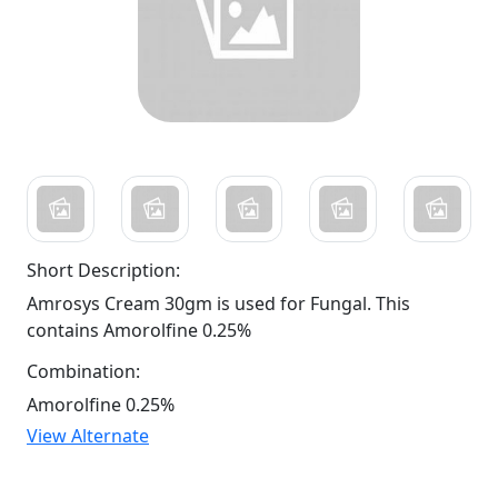
Short Description:
Amrosys Cream 30gm is used for Fungal. This
contains Amorolfine 0.25%
Combination:
Amorolfine 0.25%
View Alternate