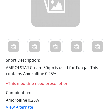
Short Description:
AMROLSTAR Cream 50gm is used for Fungal. This
contains Amorolfine 0.25%
*This medicine need prescription
Combination:
Amorolfine 0.25%
View Alternate