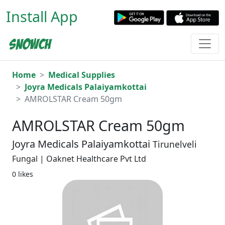
Install App
Home
Medical Supplies
Joyra Medicals Palaiyamkottai
AMROLSTAR Cream 50gm
AMROLSTAR Cream 50gm
Joyra Medicals Palaiyamkottai
Tirunelveli
Fungal | Oaknet Healthcare Pvt Ltd
0 likes