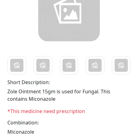
Short Description:
Zole Ointment 15gm is used for Fungal. This
contains Miconazole
*This medicine need prescription
Combination:
Miconazole