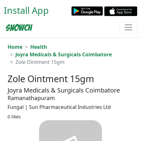
Install App
Home
Health
Joyra Medicals & Surgicals Coimbatore
Zole Ointment 15gm
Zole Ointment 15gm
Joyra Medicals & Surgicals Coimbatore
Ramanathapuram
Fungal | Sun Pharmaceutical Industries Ltd
0 likes