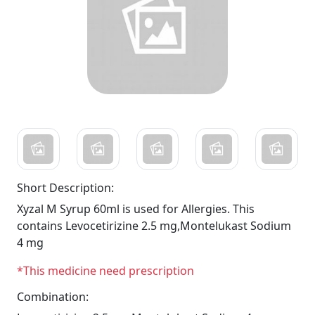
Short Description:
Xyzal M Syrup 60ml is used for Allergies. This
contains Levocetirizine 2.5 mg,Montelukast Sodium
4 mg
*This medicine need prescription
Combination: