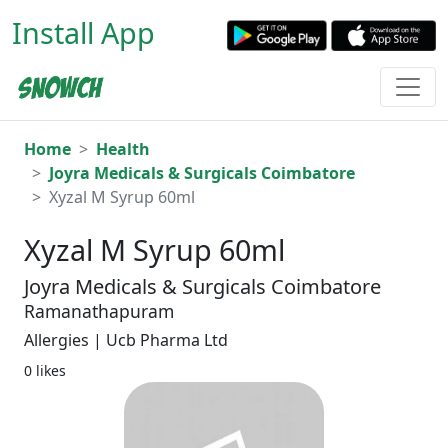
Install App
Home
Health
Joyra Medicals & Surgicals Coimbatore
Xyzal M Syrup 60ml
Xyzal M Syrup 60ml
Joyra Medicals & Surgicals Coimbatore
Ramanathapuram
Allergies | Ucb Pharma Ltd
0 likes