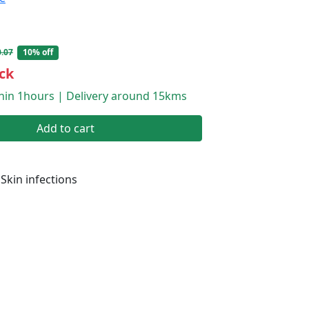
.07
10% off
ck
thin 1hours | Delivery around 15kms
Add to cart
Skin infections