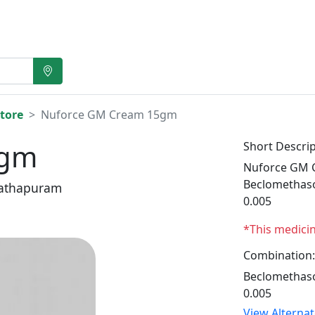
tore
Nuforce GM Cream 15gm
5gm
Short Descrip
Nuforce GM C
Beclomethaso
athapuram
0.005
*This medici
Combination:
Beclomethaso
0.005
View Alterna