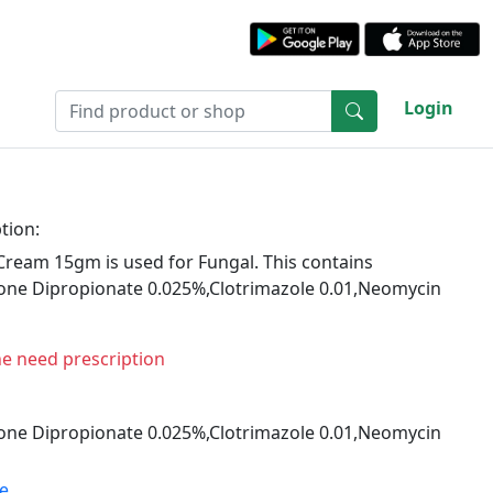
Login
tion:
ream 15gm is used for Fungal. This contains
ne Dipropionate 0.025%,Clotrimazole 0.01,Neomycin
ne need prescription
ne Dipropionate 0.025%,Clotrimazole 0.01,Neomycin
te