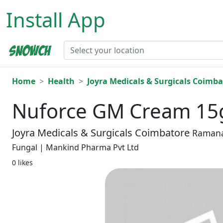
Install App
Home
Health
Joyra Medicals & Surgicals Coimba
Nuforce GM Cream 1
Joyra Medicals & Surgicals Coimbatore
Raman
Fungal | Mankind Pharma Pvt Ltd
0 likes