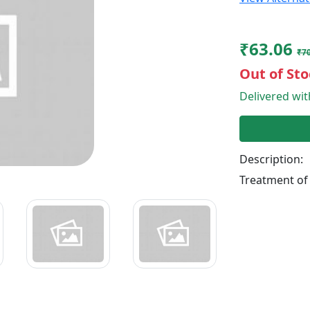
₹63.06
₹70
Out of Sto
Delivered wi
Description:
Treatment of 