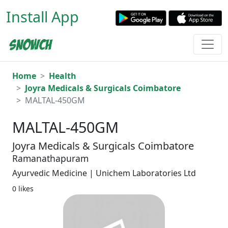
Install App
Home
Health
Joyra Medicals & Surgicals Coimbatore
MALTAL-450GM
MALTAL-450GM
Joyra Medicals & Surgicals Coimbatore
Ramanathapuram
Ayurvedic Medicine | Unichem Laboratories Ltd
0 likes