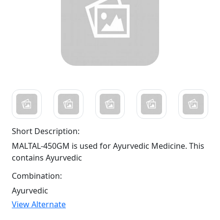
Short Description:
MALTAL-450GM is used for Ayurvedic Medicine. This
contains Ayurvedic
Combination:
Ayurvedic
View Alternate