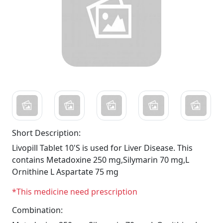
Short Description:
Livopill Tablet 10'S is used for Liver Disease. This
contains Metadoxine 250 mg,Silymarin 70 mg,L
Ornithine L Aspartate 75 mg
*This medicine need prescription
Combination: