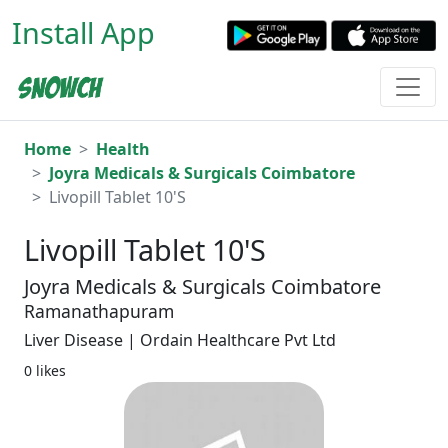
Install App
Home
Health
Joyra Medicals & Surgicals Coimbatore
Livopill Tablet 10'S
Livopill Tablet 10'S
Joyra Medicals & Surgicals Coimbatore
Ramanathapuram
Liver Disease | Ordain Healthcare Pvt Ltd
0 likes