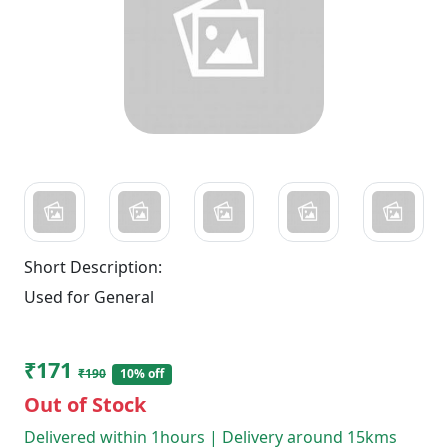
Short Description:
Used for General
₹171
₹190
10% off
Out of Stock
Delivered within 1hours | Delivery around 15kms