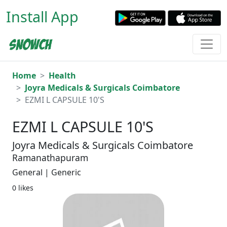
Install App
Home
Health
Joyra Medicals & Surgicals Coimbatore
EZMI L CAPSULE 10'S
EZMI L CAPSULE 10'S
Joyra Medicals & Surgicals Coimbatore
Ramanathapuram
General | Generic
0 likes