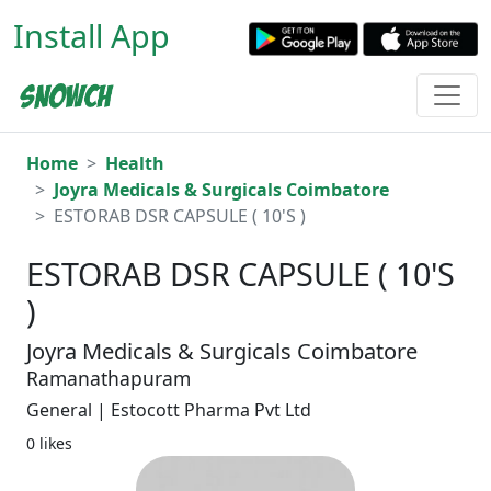
Install App
Home
Health
Joyra Medicals & Surgicals Coimbatore
ESTORAB DSR CAPSULE ( 10'S )
ESTORAB DSR CAPSULE ( 10'S
)
Joyra Medicals & Surgicals Coimbatore
Ramanathapuram
General | Estocott Pharma Pvt Ltd
0 likes