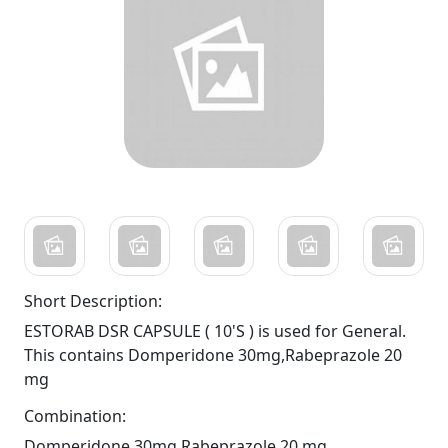
Short Description:
ESTORAB DSR CAPSULE ( 10'S ) is used for General.
This contains Domperidone 30mg,Rabeprazole 20
mg
Combination:
Domperidone 30mg,Rabeprazole 20 mg