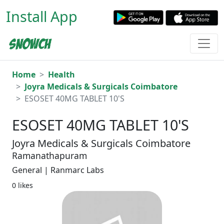
Install App
Home
Health
Joyra Medicals & Surgicals Coimbatore
ESOSET 40MG TABLET 10'S
ESOSET 40MG TABLET 10'S
Joyra Medicals & Surgicals Coimbatore
Ramanathapuram
General | Ranmarc Labs
0 likes