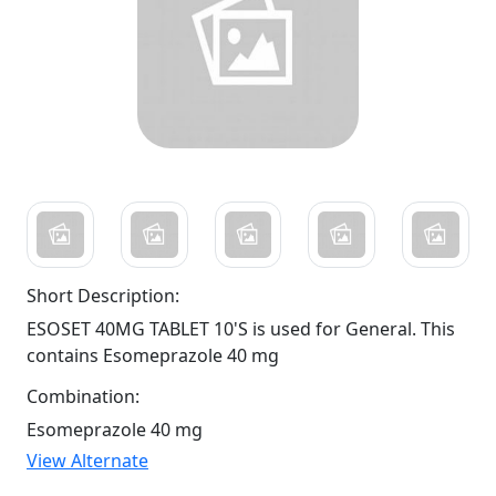
Short Description:
ESOSET 40MG TABLET 10'S is used for General. This
contains Esomeprazole 40 mg
Combination:
Esomeprazole 40 mg
View Alternate