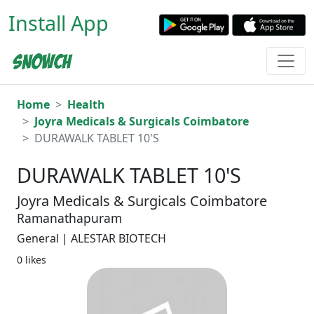
Install App
Home
Health
Joyra Medicals & Surgicals Coimbatore
DURAWALK TABLET 10'S
DURAWALK TABLET 10'S
Joyra Medicals & Surgicals Coimbatore
Ramanathapuram
General | ALESTAR BIOTECH
0 likes