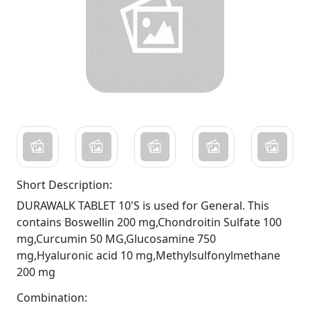
Short Description:
DURAWALK TABLET 10'S is used for General. This
contains Boswellin 200 mg,Chondroitin Sulfate 100
mg,Curcumin 50 MG,Glucosamine 750
mg,Hyaluronic acid 10 mg,Methylsulfonylmethane
200 mg
Combination: