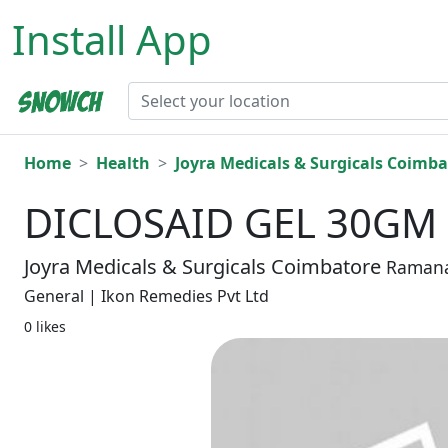
Install App
Home
Health
Joyra Medicals & Surgicals Coimba
DICLOSAID GEL 30GM
Joyra Medicals & Surgicals Coimbatore
Raman
General | Ikon Remedies Pvt Ltd
0 likes