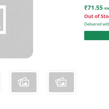
₹71.55
₹79
Out of Sto
Delivered wi