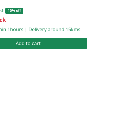
.5
10% off
ck
thin 1hours | Delivery around 15kms
Add to cart