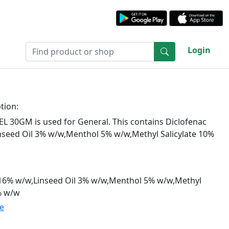
Login
tion:
L 30GM is used for General. This contains Diclofenac
nseed Oil 3% w/w,Menthol 5% w/w,Methyl Salicylate 10%
.16% w/w,Linseed Oil 3% w/w,Menthol 5% w/w,Methyl
% w/w
te