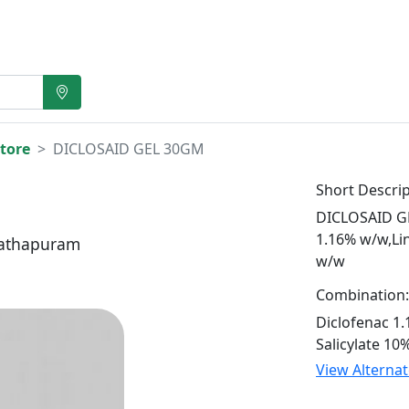
tore
DICLOSAID GEL 30GM
Short Descrip
DICLOSAID GE
1.16% w/w,Li
athapuram
w/w
Combination:
Diclofenac 1
Salicylate 10
View Alterna