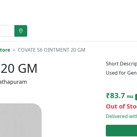
tore
COVATE S6 OINTMENT 20 GM
 20 GM
Short Descrip
Used for Gen
athapuram
₹83.7
₹93
Out of Sto
Delivered wi