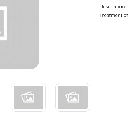
Description:
Treatment of