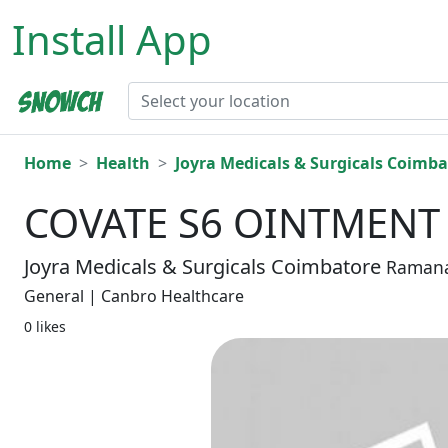
Install App
Home
Health
Joyra Medicals & Surgicals Coimba
COVATE S6 OINTMENT
Joyra Medicals & Surgicals Coimbatore
Raman
General | Canbro Healthcare
0 likes