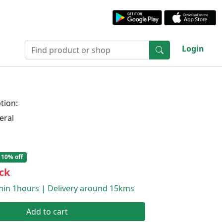
Login
tion:
eral
10% off
ck
thin 1hours | Delivery around 15kms
Add to cart