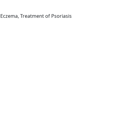
 Eczema, Treatment of Psoriasis