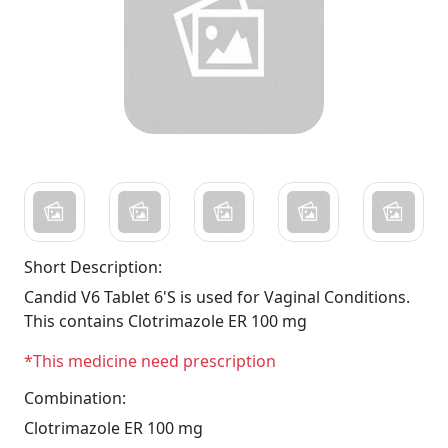
Short Description:
Candid V6 Tablet 6'S is used for Vaginal Conditions.
This contains Clotrimazole ER 100 mg
*This medicine need prescription
Combination:
Clotrimazole ER 100 mg