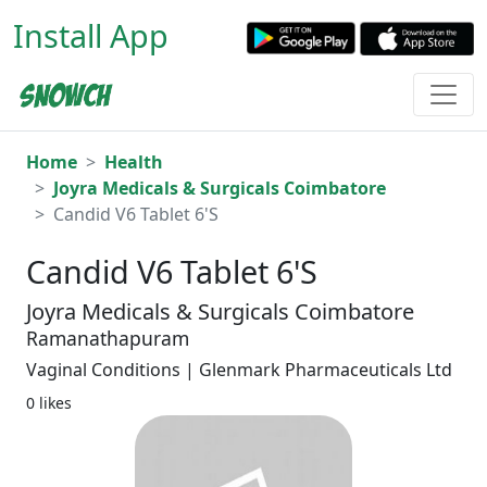
Install App
Home
Health
Joyra Medicals & Surgicals Coimbatore
Candid V6 Tablet 6'S
Candid V6 Tablet 6'S
Joyra Medicals & Surgicals Coimbatore
Ramanathapuram
Vaginal Conditions | Glenmark Pharmaceuticals Ltd
0 likes