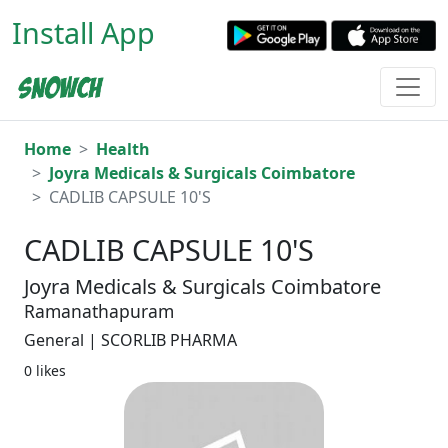
Install App
Home
Health
Joyra Medicals & Surgicals Coimbatore
CADLIB CAPSULE 10'S
CADLIB CAPSULE 10'S
Joyra Medicals & Surgicals Coimbatore
Ramanathapuram
General | SCORLIB PHARMA
0 likes