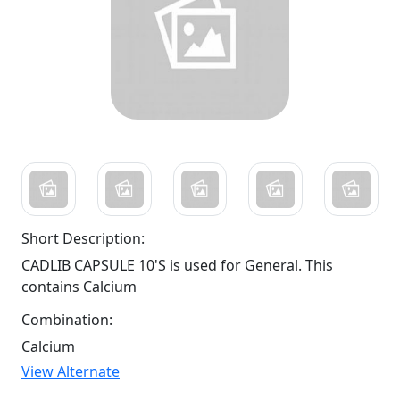
Short Description:
CADLIB CAPSULE 10'S is used for General. This
contains Calcium
Combination:
Calcium
View Alternate