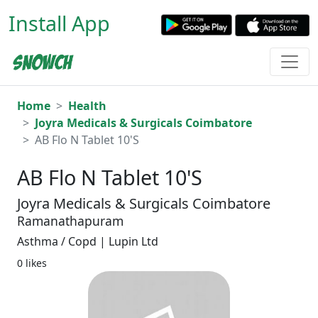
Install App
Home
Health
Joyra Medicals & Surgicals Coimbatore
AB Flo N Tablet 10'S
AB Flo N Tablet 10'S
Joyra Medicals & Surgicals Coimbatore
Ramanathapuram
Asthma / Copd | Lupin Ltd
0 likes