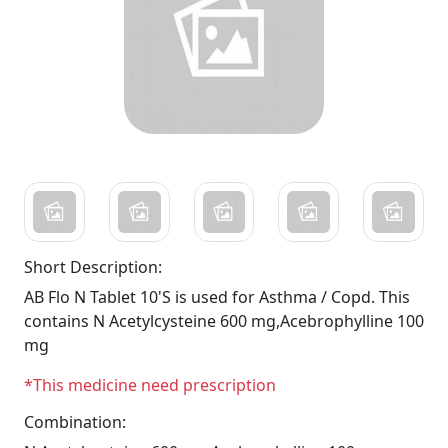
Short Description:
AB Flo N Tablet 10'S is used for Asthma / Copd. This
contains N Acetylcysteine 600 mg,Acebrophylline 100
mg
*This medicine need prescription
Combination: