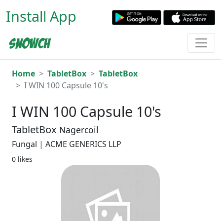
Install App
Home
TabletBox
TabletBox
I WIN 100 Capsule 10's
I WIN 100 Capsule 10's
TabletBox
Nagercoil
Fungal | ACME GENERICS LLP
0 likes