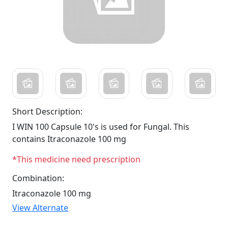
Short Description:
I WIN 100 Capsule 10's is used for Fungal. This
contains Itraconazole 100 mg
*This medicine need prescription
Combination:
Itraconazole 100 mg
View Alternate