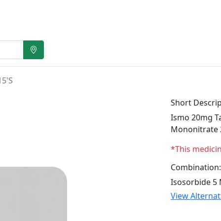
15'S
Short Descrip
Ismo 20mg Tab
Mononitrate
*This medici
Combination:
Isosorbide 5
View Alterna