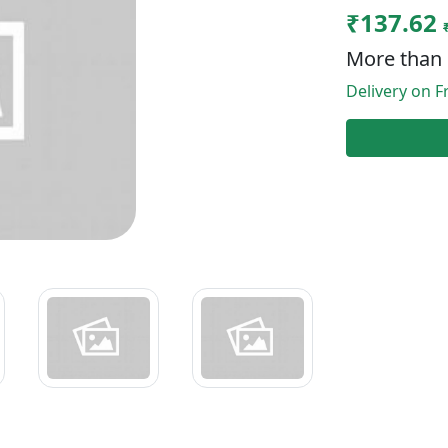
₹137.62
More than 
Delivery on Fr