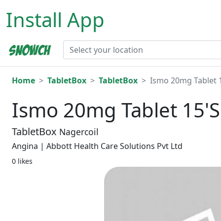
Install App
Home
TabletBox
TabletBox
Ismo 20mg Tablet 
Ismo 20mg Tablet 15'S
TabletBox
Nagercoil
Angina | Abbott Health Care Solutions Pvt Ltd
0 likes