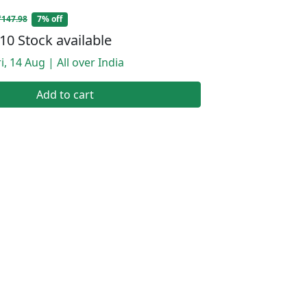
₹147.98
7% off
10 Stock available
i, 14 Aug | All over India
Add to cart