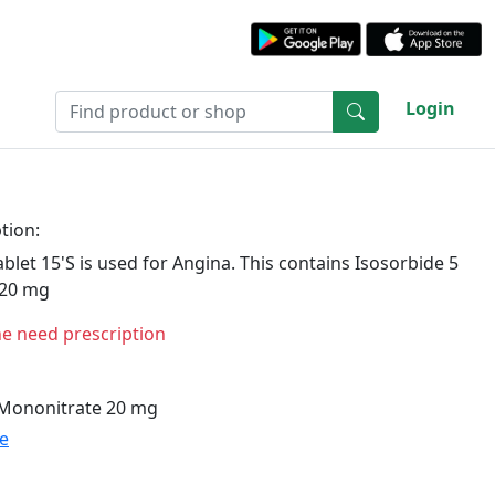
Login
tion:
let 15'S is used for Angina. This contains Isosorbide 5
 20 mg
ne need prescription
 Mononitrate 20 mg
te