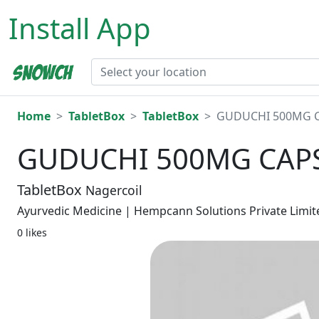
Install App
Home
TabletBox
TabletBox
GUDUCHI 500MG C
GUDUCHI 500MG CAPS
TabletBox
Nagercoil
Ayurvedic Medicine | Hempcann Solutions Private Limit
0 likes