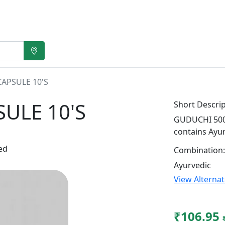
APSULE 10'S
ULE 10'S
Short Descrip
GUDUCHI 500M
contains Ayu
ed
Combination:
Ayurvedic
View Alterna
₹106.95