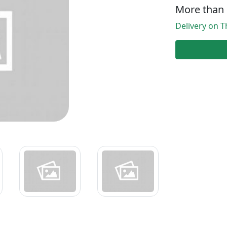
More than 
Delivery on T