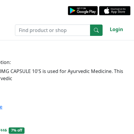
Login
tion:
G CAPSULE 10'S is used for Ayurvedic Medicine. This
rvedic
te
₹115
7% off