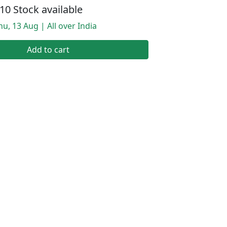
10 Stock available
hu, 13 Aug | All over India
Add to cart