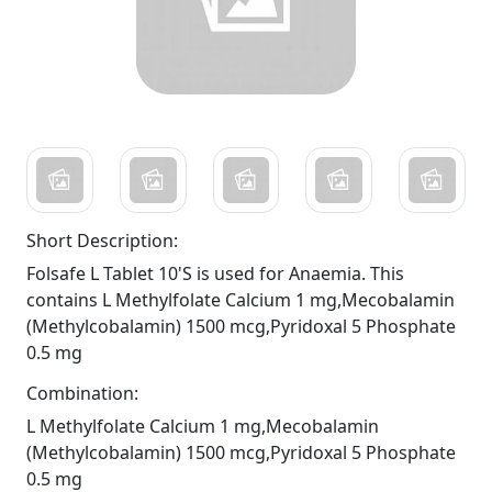
Short Description:
Folsafe L Tablet 10'S is used for Anaemia. This
contains L Methylfolate Calcium 1 mg,Mecobalamin
(Methylcobalamin) 1500 mcg,Pyridoxal 5 Phosphate
0.5 mg
Combination:
L Methylfolate Calcium 1 mg,Mecobalamin
(Methylcobalamin) 1500 mcg,Pyridoxal 5 Phosphate
0.5 mg