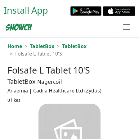
Install App
Home
TabletBox
TabletBox
Folsafe L Tablet 10'S
Folsafe L Tablet 10'S
TabletBox
Nagercoil
Anaemia | Cadila Healthcare Ltd (Zydus)
0 likes