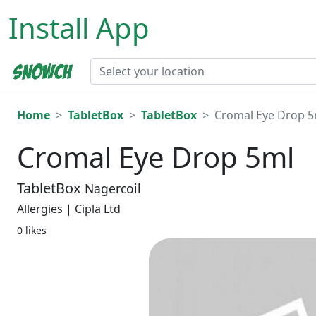
Install App
Home
TabletBox
TabletBox
Cromal Eye Drop 5
Cromal Eye Drop 5ml
TabletBox
Nagercoil
Allergies | Cipla Ltd
0 likes