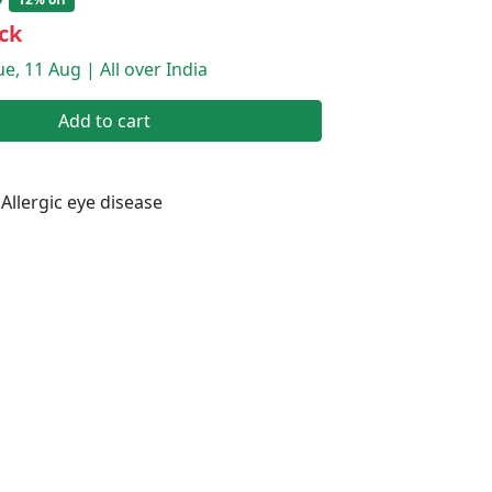
ck
e, 11 Aug | All over India
Add to cart
Allergic eye disease