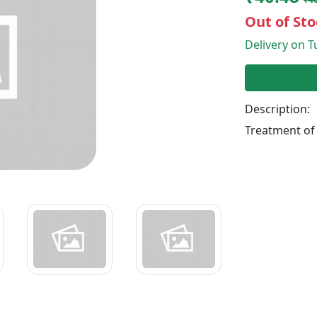
Out of Sto
Delivery on Tu
Description:
Treatment of 