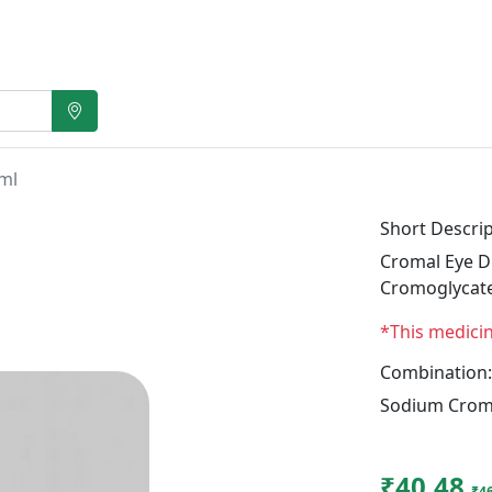
ml
Short Descrip
Cromal Eye Dr
Cromoglycat
*This medici
Combination:
Sodium Crom
₹40.48
₹4