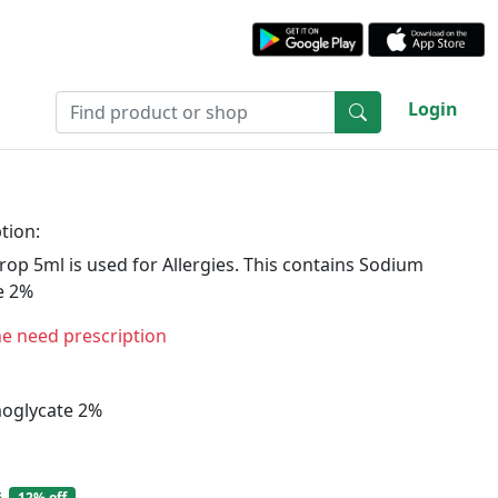
Login
tion:
op 5ml is used for Allergies. This contains Sodium
e 2%
ne need prescription
oglycate 2%
6
12% off