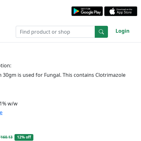
Login
tion:
30gm is used for Fungal. This contains Clotrimazole
 1% w/w
te
₹160.13
12% off