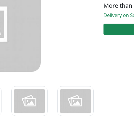
More than 
Delivery on Sa