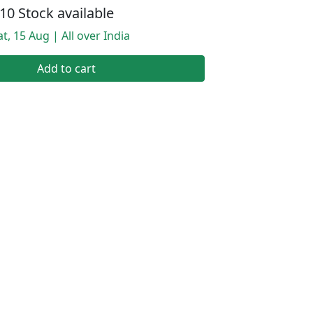
10 Stock available
t, 15 Aug | All over India
Add to cart