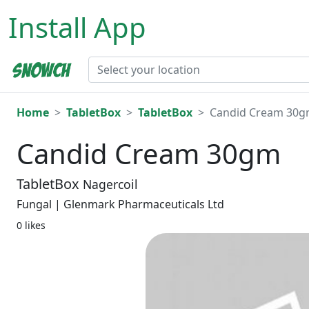
Install App
Home
TabletBox
TabletBox
Candid Cream 30
Candid Cream 30gm
TabletBox
Nagercoil
Fungal | Glenmark Pharmaceuticals Ltd
0 likes