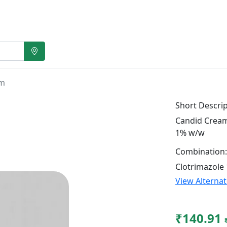
gm
Short Descrip
Candid Cream 
1% w/w
Combination:
Clotrimazole
View Alterna
₹140.91