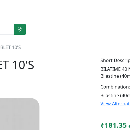
BLET 10'S
T 10'S
Short Descrip
BILATIME 40 M
Bilastine (40
Combination:
Bilastine (40
View Alterna
₹181.35