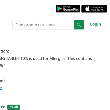
Login
tion:
G TABLET 10'S is used for Allergies. This contains
mg)
mg)
te
₹195
7% off