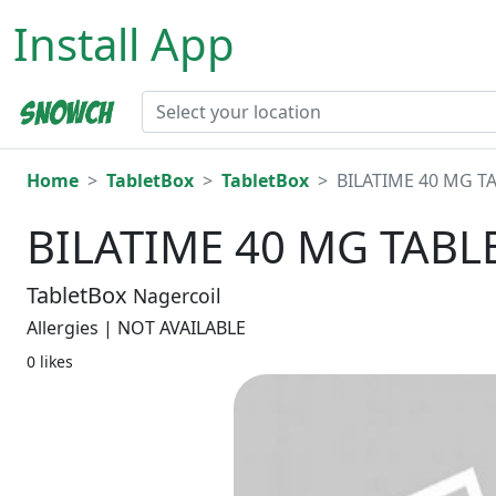
Install App
Home
TabletBox
TabletBox
BILATIME 40 MG TA
BILATIME 40 MG TABLE
TabletBox
Nagercoil
Allergies | NOT AVAILABLE
0 likes