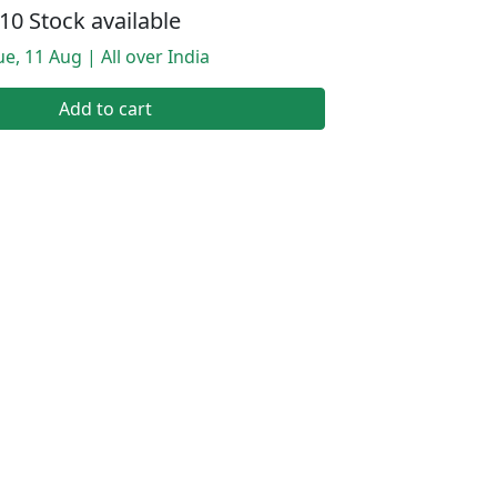
10 Stock available
e, 11 Aug | All over India
Add to cart