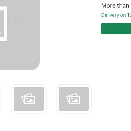
More than 
Delivery on Tu