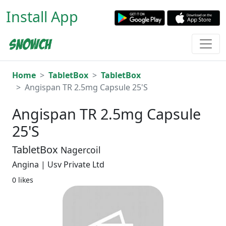
Install App
Home
TabletBox
TabletBox
Angispan TR 2.5mg Capsule 25'S
Angispan TR 2.5mg Capsule
25'S
TabletBox
Nagercoil
Angina | Usv Private Ltd
0 likes