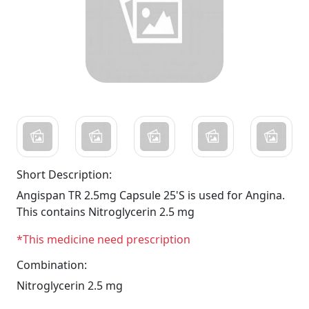
Short Description:
Angispan TR 2.5mg Capsule 25'S is used for Angina.
This contains Nitroglycerin 2.5 mg
*This medicine need prescription
Combination:
Nitroglycerin 2.5 mg