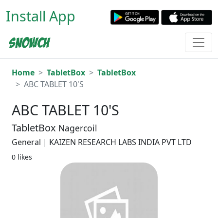
Install App
Home
TabletBox
TabletBox
ABC TABLET 10'S
ABC TABLET 10'S
TabletBox
Nagercoil
General | KAIZEN RESEARCH LABS INDIA PVT LTD
0 likes