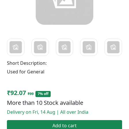
Short Description:
Used for General
₹92.07
₹99
7% off
More than 10 Stock available
Delivery on Fri, 14 Aug | All over India
Add to cart