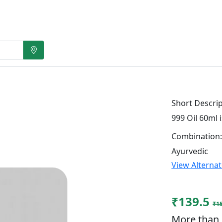
Short Descrip
999 Oil 60ml 
Combination:
Ayurvedic
View Alterna
₹139.5
₹1
More than 