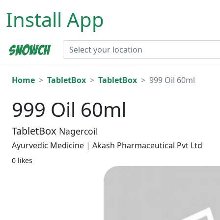
Install App
Home
TabletBox
TabletBox
999 Oil 60ml
999 Oil 60ml
TabletBox
Nagercoil
Ayurvedic Medicine | Akash Pharmaceutical Pvt Ltd
0 likes