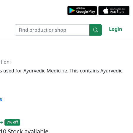
Login
tion:
is used for Ayurvedic Medicine. This contains Ayurvedic
te
50
7% off
10 Stock available