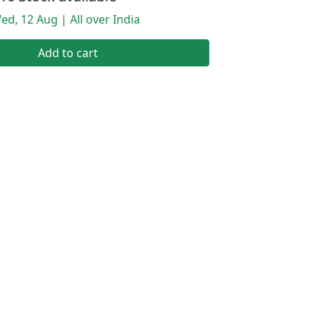
ed, 12 Aug | All over India
Add to cart