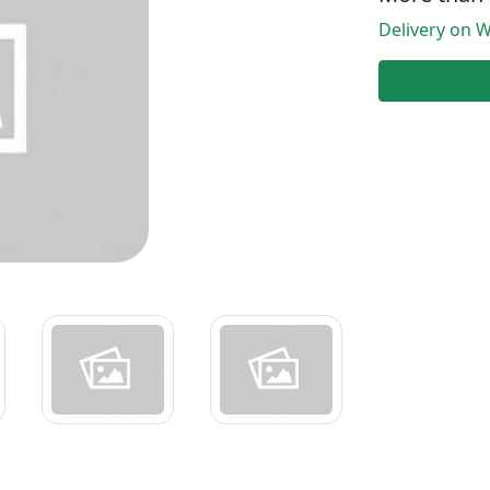
Delivery on W