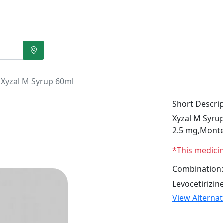
Xyzal M Syrup 60ml
Short Descrip
Xyzal M Syrup
2.5 mg,Monte
*This medici
Combination:
Levocetirizi
View Alterna