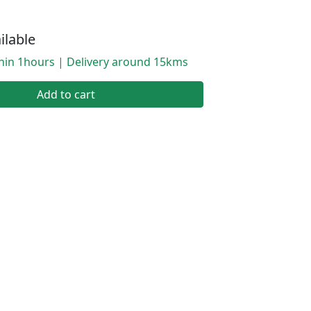
ilable
thin 1hours | Delivery around 15kms
Add to cart