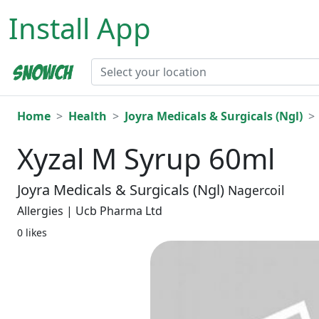
Install App
Home
Health
Joyra Medicals & Surgicals (Ngl)
Xyzal M Syrup 60ml
Joyra Medicals & Surgicals (Ngl)
Nagercoil
Allergies | Ucb Pharma Ltd
0 likes