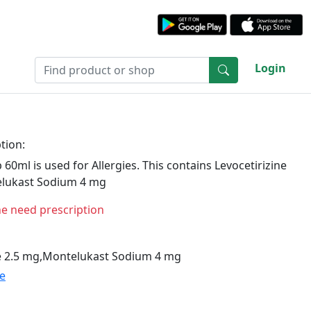
Login
tion:
 60ml is used for Allergies. This contains Levocetirizine
lukast Sodium 4 mg
ne need prescription
ne 2.5 mg,Montelukast Sodium 4 mg
te