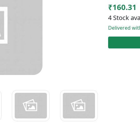
₹160.31
4 Stock ava
Delivered wi