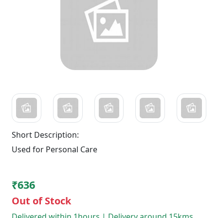
Short Description:
Used for Personal Care
₹636
Out of Stock
Delivered within 1hours | Delivery around 15kms