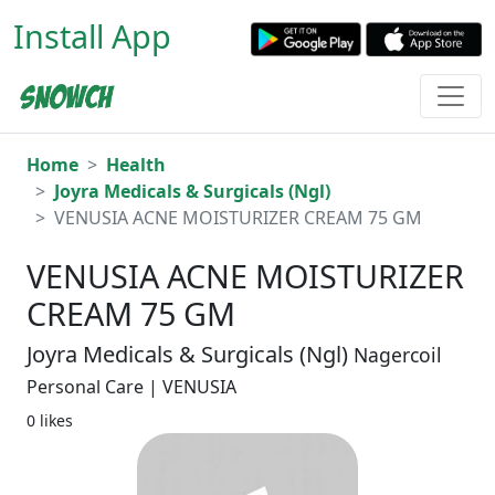
Install App
Home
Health
Joyra Medicals & Surgicals (Ngl)
VENUSIA ACNE MOISTURIZER CREAM 75 GM
VENUSIA ACNE MOISTURIZER
CREAM 75 GM
Joyra Medicals & Surgicals (Ngl)
Nagercoil
Personal Care | VENUSIA
0 likes