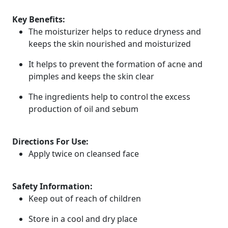
Key Benefits:
The moisturizer helps to reduce dryness and
keeps the skin nourished and moisturized
It helps to prevent the formation of acne and
pimples and keeps the skin clear
The ingredients help to control the excess
production of oil and sebum
Directions For Use:
Apply twice on cleansed face
Safety Information:
Keep out of reach of children
Store in a cool and dry place