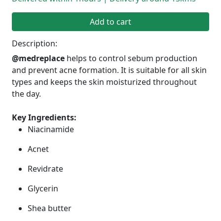
Add to cart
Description:
@medreplace
helps to control sebum production
and prevent acne formation. It is suitable for all skin
types and keeps the skin moisturized throughout
the day.
Key Ingredients:
Niacinamide
Acnet
Revidrate
Glycerin
Shea butter