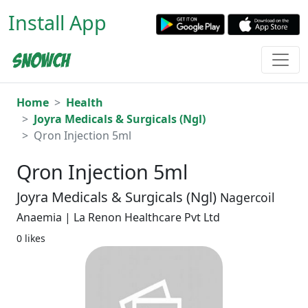
Install App
Home
Health
Joyra Medicals & Surgicals (Ngl)
Qron Injection 5ml
Qron Injection 5ml
Joyra Medicals & Surgicals (Ngl)
Nagercoil
Anaemia | La Renon Healthcare Pvt Ltd
0 likes