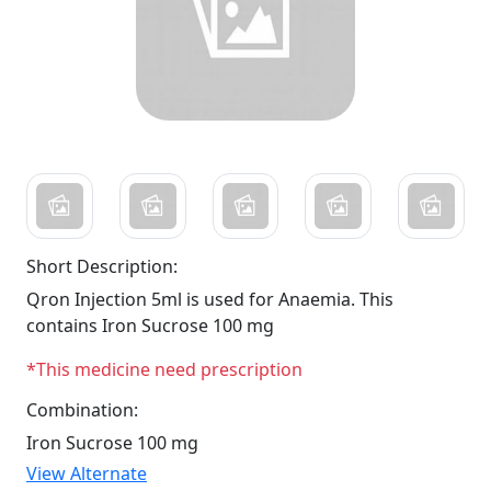
Short Description:
Qron Injection 5ml is used for Anaemia. This
contains Iron Sucrose 100 mg
*This medicine need prescription
Combination:
Iron Sucrose 100 mg
View Alternate