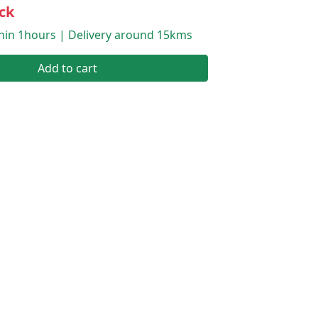
ck
thin 1hours | Delivery around 15kms
Add to cart