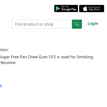
Login
tion:
Sugar Free Pan Chew Gum 10'S is used for Smoking.
 Nicotine
te