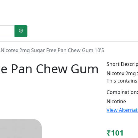
Nicotex 2mg Sugar Free Pan Chew Gum 10'S
ree Pan Chew Gum
Short Descrip
Nicotex 2mg 
This contains
Combination:
Nicotine
View Alterna
₹101