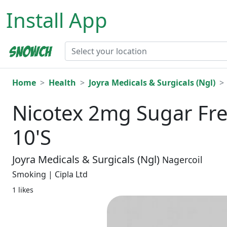
Install App
Home
Health
Joyra Medicals & Surgicals (Ngl)
Nicotex 2mg Sugar F
10'S
Joyra Medicals & Surgicals (Ngl)
Nagercoil
Smoking | Cipla Ltd
1 likes