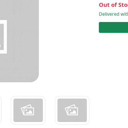
Out of Sto
Delivered wi