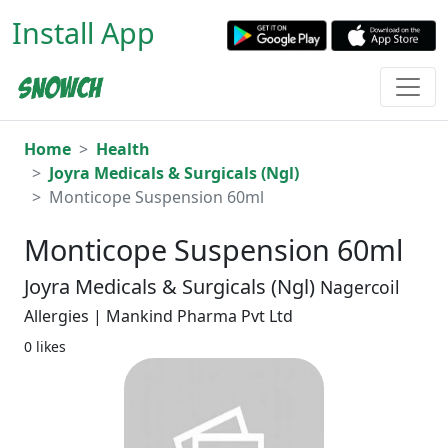
Install App
Home
Health
Joyra Medicals & Surgicals (Ngl)
Monticope Suspension 60ml
Monticope Suspension 60ml
Joyra Medicals & Surgicals (Ngl)
Nagercoil
Allergies | Mankind Pharma Pvt Ltd
0 likes