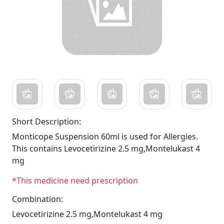
Short Description:
Monticope Suspension 60ml is used for Allergies.
This contains Levocetirizine 2.5 mg,Montelukast 4
mg
*This medicine need prescription
Combination:
Levocetirizine 2.5 mg,Montelukast 4 mg