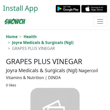
Install App
Home
Health
Joyra Medicals & Surgicals (Ngl)
GRAPES PLUS VINEGAR
GRAPES PLUS VINEGAR
Joyra Medicals & Surgicals (Ngl)
Nagercoil
Vitamins & Nutrition | DINDA
0 likes