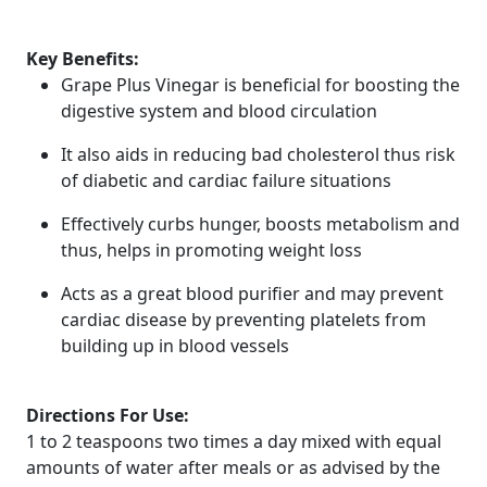
Key Benefits:
Grape Plus Vinegar is beneficial for boosting the
digestive system and blood circulation
It also aids in reducing bad cholesterol thus risk
of diabetic and cardiac failure situations
Effectively curbs hunger, boosts metabolism and
thus, helps in promoting weight loss
Acts as a great blood purifier and may prevent
cardiac disease by preventing platelets from
building up in blood vessels
Directions For Use:
1 to 2 teaspoons two times a day mixed with equal
amounts of water after meals or as advised by the