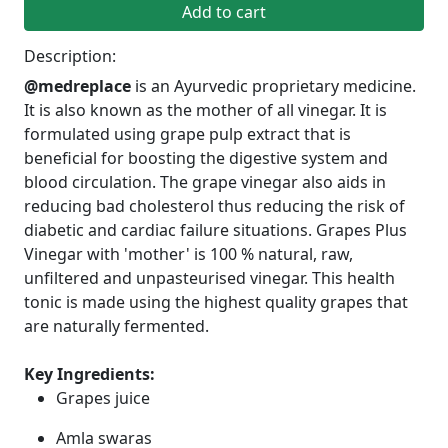
Add to cart
Description:
@medreplace
is an Ayurvedic proprietary medicine.
It is also known as the mother of all vinegar. It is
formulated using grape pulp extract that is
beneficial for boosting the digestive system and
blood circulation. The grape vinegar also aids in
reducing bad cholesterol thus reducing the risk of
diabetic and cardiac failure situations. Grapes Plus
Vinegar with 'mother' is 100 % natural, raw,
unfiltered and unpasteurised vinegar. This health
tonic is made using the highest quality grapes that
are naturally fermented.
Key Ingredients:
Grapes juice
Amla swaras