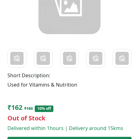
Short Description:
Used for Vitamins & Nutrition
₹162
₹180
10% off
Out of Stock
Delivered within 1hours | Delivery around 15kms