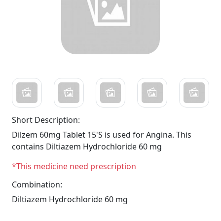
Short Description:
Dilzem 60mg Tablet 15'S is used for Angina. This
contains Diltiazem Hydrochloride 60 mg
*This medicine need prescription
Combination:
Diltiazem Hydrochloride 60 mg