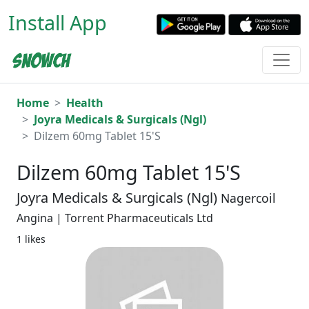
Install App
Home
Health
Joyra Medicals & Surgicals (Ngl)
Dilzem 60mg Tablet 15'S
Dilzem 60mg Tablet 15'S
Joyra Medicals & Surgicals (Ngl)
Nagercoil
Angina | Torrent Pharmaceuticals Ltd
1 likes