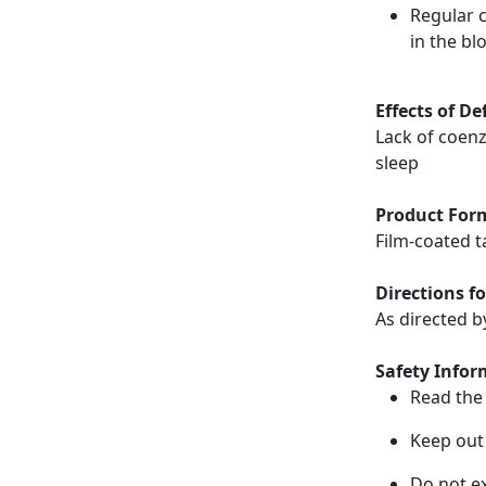
Regular 
in the bl
Effects of De
Lack of coen
sleep
Product For
Film-coated t
Directions fo
As directed b
Safety Infor
Read the 
Keep out 
Do not e