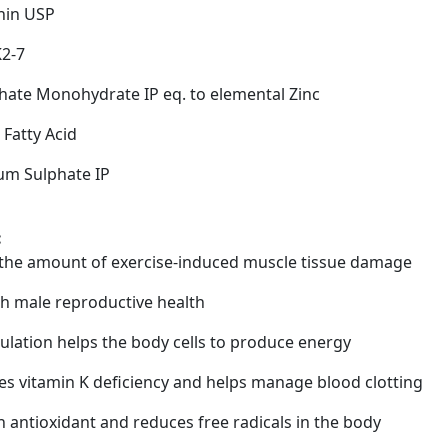
hin USP
K2-7
phate Monohydrate IP eq. to elemental Zinc
Fatty Acid
m Sulphate IP
:
the amount of exercise-induced muscle tissue damage
th male reproductive health
ulation helps the body cells to produce energy
es vitamin K deficiency and helps manage blood clotting
n antioxidant and reduces free radicals in the body