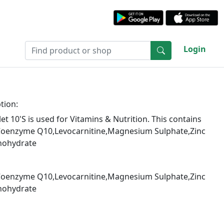
Login
tion:
et 10'S is used for Vitamins & Nutrition. This contains
Coenzyme Q10,Levocarnitine,Magnesium Sulphate,Zinc
nohydrate
Coenzyme Q10,Levocarnitine,Magnesium Sulphate,Zinc
nohydrate