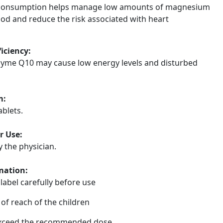
consumption helps manage low amounts of magnesium
ood and reduce the risk associated with heart
ficiency:
zyme Q10 may cause low energy levels and disturbed
m:
ablets.
r Use:
y the physician.
mation:
label carefully before use
of reach of the children
xceed the recommended dose