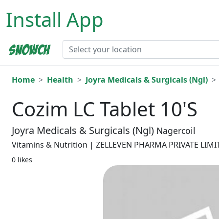
Install App
Home
Health
Joyra Medicals & Surgicals (Ngl)
Cozim LC Tablet 10'S
Joyra Medicals & Surgicals (Ngl)
Nagercoil
Vitamins & Nutrition | ZELLEVEN PHARMA PRIVATE LIM
0 likes