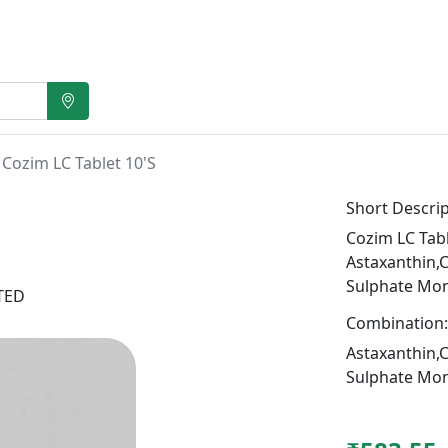
Cozim LC Tablet 10'S
Short Descrip
Cozim LC Tabl
Astaxanthin,
Sulphate Mo
ITED
Combination:
Astaxanthin,
Sulphate Mo