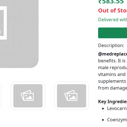
₹583.55
Out of Sto
Delivered wi
Description:
@medreplac
benefits. It 
male reprodut
vitamins and 
supplements e
from damage
Key Ingredie
Levocarn
Coenzyme