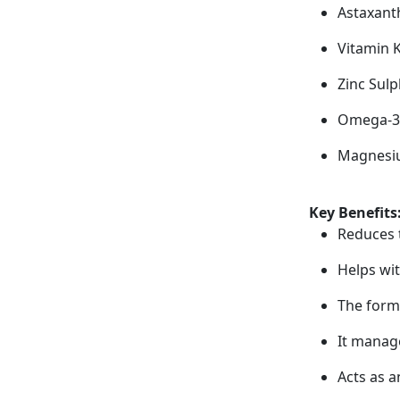
Astaxant
Vitamin 
Zinc Sul
Omega-3 
Magnesiu
Key Benefits
Reduces 
Helps wi
The form
It manag
Acts as a