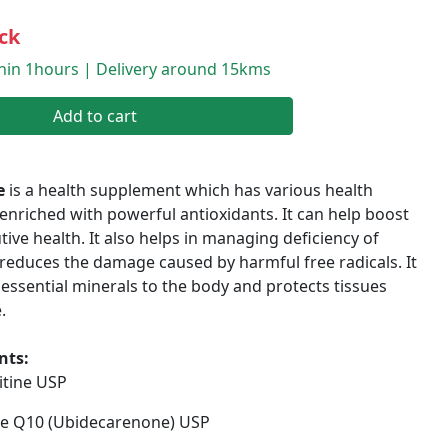
ck
thin 1hours | Delivery around 15kms
Add to cart
e
is a health supplement which has various health
is enriched with powerful antioxidants. It can help boost
ive health. It also helps in managing deficiency of
reduces the damage caused by harmful free radicals. It
ssential minerals to the body and protects tissues
.
nts:
itine USP
 Q10 (Ubidecarenone) USP