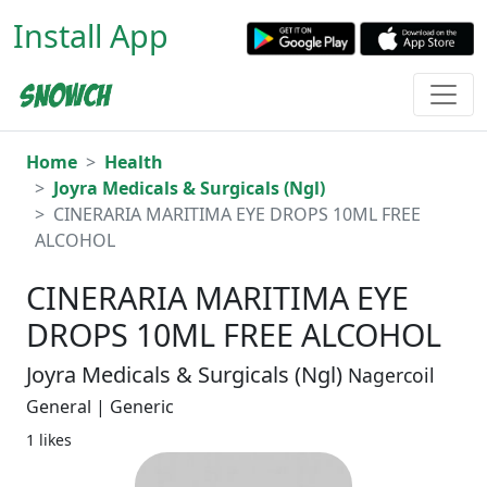
Install App
Home
Health
Joyra Medicals & Surgicals (Ngl)
CINERARIA MARITIMA EYE DROPS 10ML FREE
ALCOHOL
CINERARIA MARITIMA EYE
DROPS 10ML FREE ALCOHOL
Joyra Medicals & Surgicals (Ngl)
Nagercoil
General | Generic
1 likes