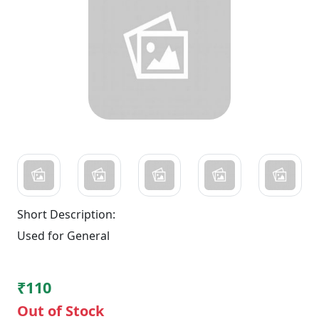
Short Description:
Used for General
₹110
Out of Stock