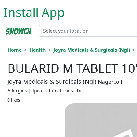
Install App
Home
Health
Joyra Medicals & Surgicals (Ngl)
BULARID M TABLET 10
Joyra Medicals & Surgicals (Ngl)
Nagercoil
Allergies | Ipca Laboratories Ltd
0 likes