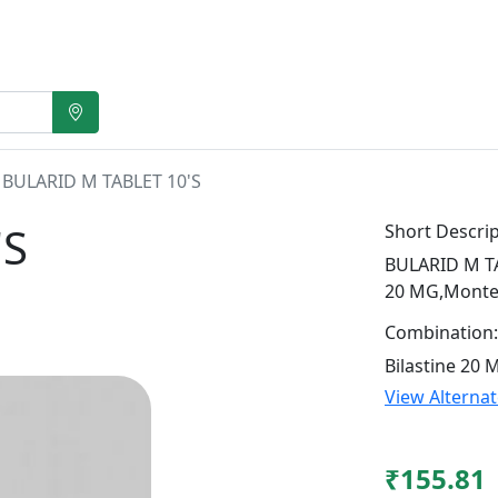
BULARID M TABLET 10'S
'S
Short Descrip
BULARID M TAB
20 MG,Monte
Combination:
Bilastine 20
View Alterna
₹155.81