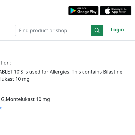
Login
tion:
LET 10'S is used for Allergies. This contains Bilastine
lukast 10 mg
 MG,Montelukast 10 mg
te