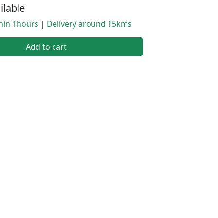
ilable
thin 1hours | Delivery around 15kms
Add to cart