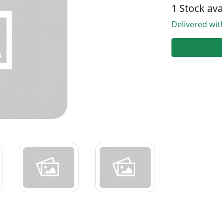
1 Stock ava
Delivered wi