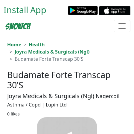
Install App
Home
Health
Joyra Medicals & Surgicals (Ngl)
Budamate Forte Transcap 30'S
Budamate Forte Transcap
30'S
Joyra Medicals & Surgicals (Ngl)
Nagercoil
Asthma / Copd | Lupin Ltd
0 likes