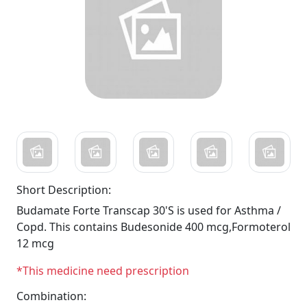
Short Description:
Budamate Forte Transcap 30'S is used for Asthma /
Copd. This contains Budesonide 400 mcg,Formoterol
12 mcg
*This medicine need prescription
Combination: