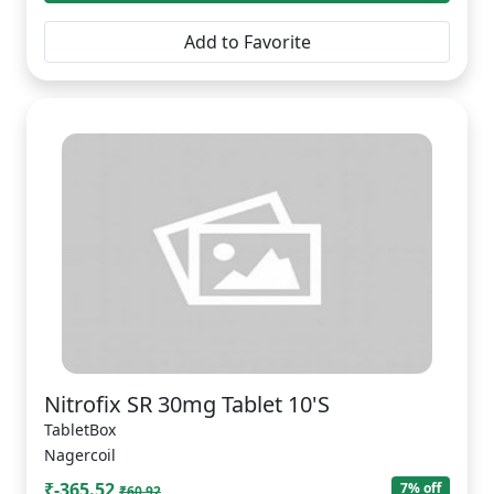
Add to Favorite
Nitrofix SR 30mg Tablet 10'S
TabletBox
Nagercoil
₹-365.52
7% off
₹60.92