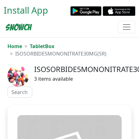
Install App
Home
TabletBox
ISOSORBIDE5MONONITRATE30MG(SR)
ISOSORBIDE5MONONITRATE3
3 items available