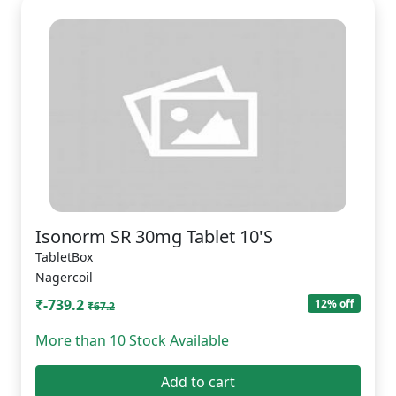
Isonorm SR 30mg Tablet 10'S
TabletBox
Nagercoil
₹-739.2
12% off
₹67.2
More than 10 Stock Available
Add to cart