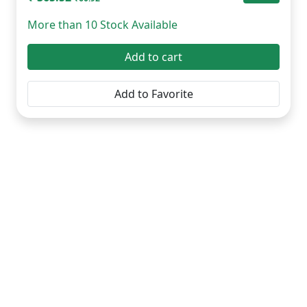
More than 10 Stock Available
Add to cart
Add to Favorite