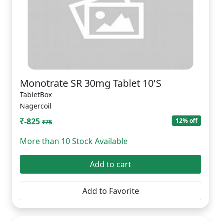
Monotrate SR 30mg Tablet 10'S
TabletBox
Nagercoil
₹-825
12% off
₹75
More than 10 Stock Available
Add to cart
Add to Favorite