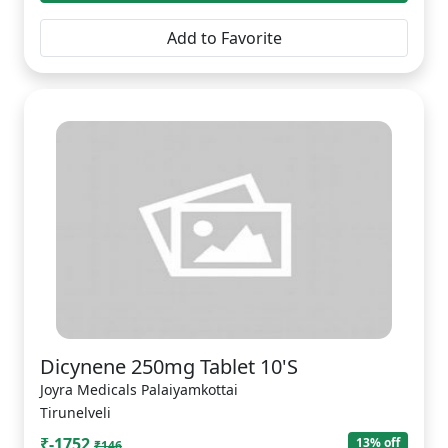
Add to Favorite
Dicynene 250mg Tablet 10'S
Joyra Medicals Palaiyamkottai
Tirunelveli
₹-1752
13% off
₹146