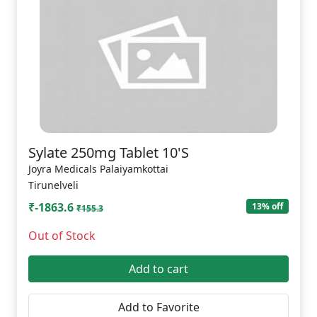
Sylate 250mg Tablet 10'S
Joyra Medicals Palaiyamkottai
Tirunelveli
₹-1863.6
13% off
₹155.3
Out of Stock
Add to cart
Add to Favorite