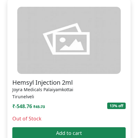
Hemsyl Injection 2ml
Joyra Medicals Palaiyamkottai
Tirunelveli
₹-548.76
13% off
₹45.73
Out of Stock
Add to cart