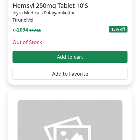
Hemsyl 250mg Tablet 10'S
Joyra Medicals Palaiyamkottai
Tirunelveli
₹-2094
13% off
₹174.5
Out of Stock
Add to cart
Add to Favorite