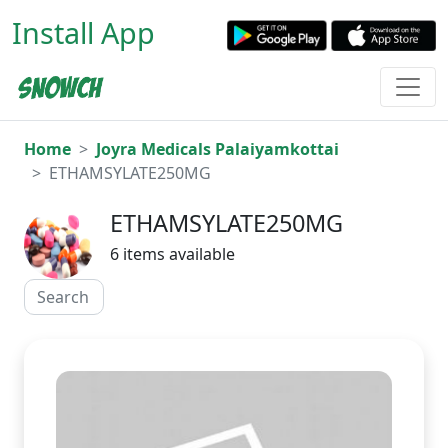
Install App
Home
Joyra Medicals Palaiyamkottai
ETHAMSYLATE250MG
ETHAMSYLATE250MG
6 items available