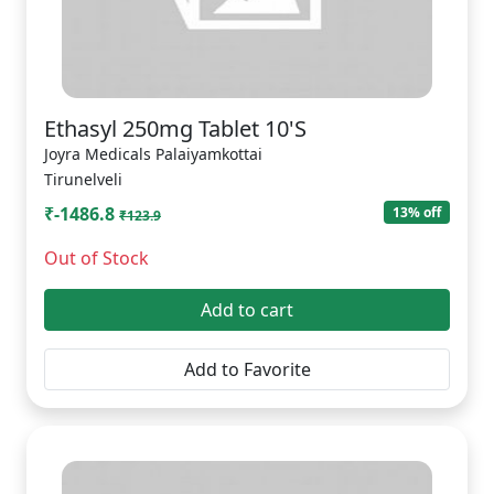
Ethasyl 250mg Tablet 10'S
Joyra Medicals Palaiyamkottai
Tirunelveli
₹-1486.8
13% off
₹123.9
Out of Stock
Add to cart
Add to Favorite