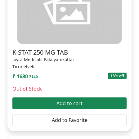
K-STAT 250 MG TAB
Joyra Medicals Palaiyamkottai
Tirunelveli
₹-1680
13% off
₹140
Out of Stock
Add to cart
Add to Favorite