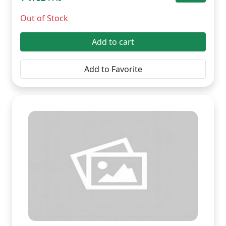
Out of Stock
Add to cart
Add to Favorite