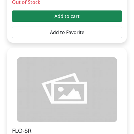
Out of Stock
Add to cart
Add to Favorite
FLO-SR