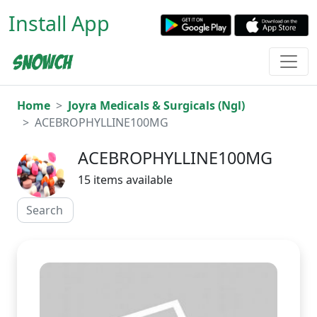
Install App
Home
Joyra Medicals & Surgicals (Ngl)
ACEBROPHYLLINE100MG
ACEBROPHYLLINE100MG
15 items available