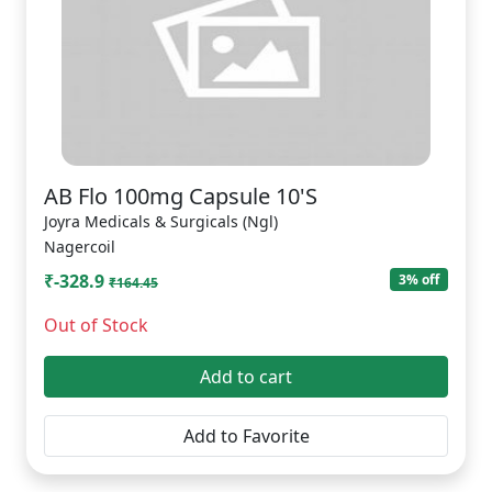
AB Flo 100mg Capsule 10'S
Joyra Medicals & Surgicals (Ngl)
Nagercoil
₹-328.9
3% off
₹164.45
Out of Stock
Add to cart
Add to Favorite