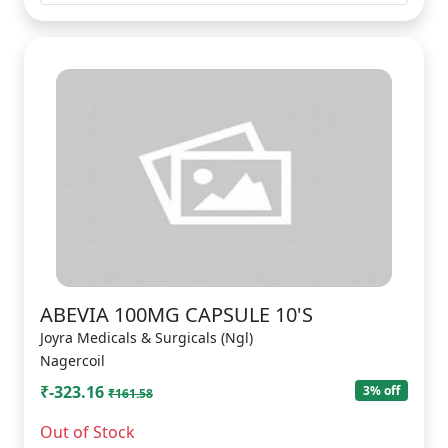
ABEVIA 100MG CAPSULE 10'S
Joyra Medicals & Surgicals (Ngl)
Nagercoil
₹-323.16
3% off
₹161.58
Out of Stock