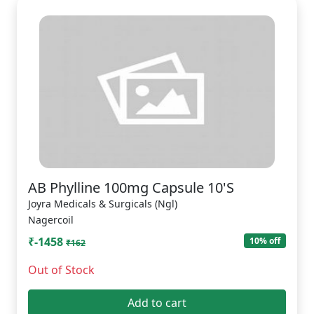
AB Phylline 100mg Capsule 10'S
Joyra Medicals & Surgicals (Ngl)
Nagercoil
₹-1458
10% off
₹162
Out of Stock
Add to cart