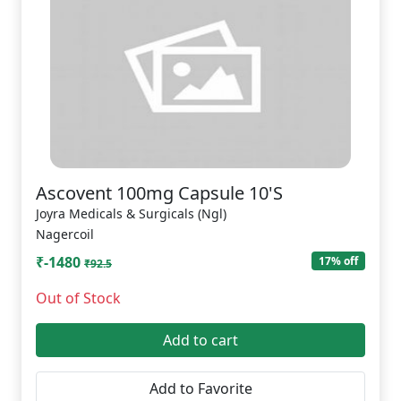
Ascovent 100mg Capsule 10'S
Joyra Medicals & Surgicals (Ngl)
Nagercoil
₹-1480
17% off
₹92.5
Out of Stock
Add to cart
Add to Favorite