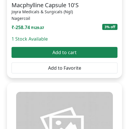
Macphylline Capsule 10'S
Joyra Medicals & Surgicals (Ngl)
Nagercoil
₹-258.74
3% off
₹129.37
1 Stock Available
Add to cart
Add to Favorite