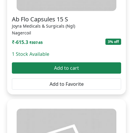
Ab Flo Capsules 15 S
Joyra Medicals & Surgicals (Ngl)
Nagercoil
₹-615.3
3% off
₹307.65
1 Stock Available
Add to cart
Add to Favorite