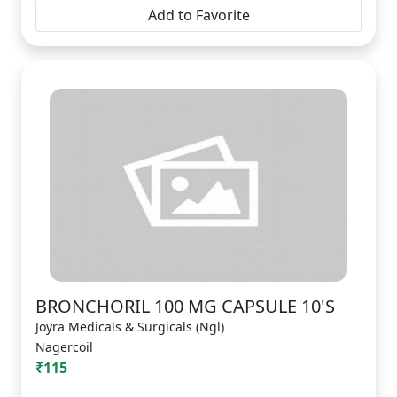
Add to Favorite
BRONCHORIL 100 MG CAPSULE 10'S
Joyra Medicals & Surgicals (Ngl)
Nagercoil
₹115