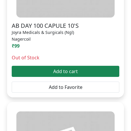
AB DAY 100 CAPULE 10'S
Joyra Medicals & Surgicals (Ngl)
Nagercoil
₹99
Out of Stock
Add to cart
Add to Favorite