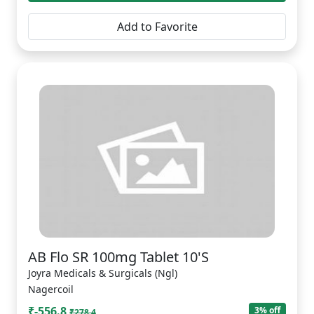
Add to Favorite
AB Flo SR 100mg Tablet 10'S
Joyra Medicals & Surgicals (Ngl)
Nagercoil
₹-556.8
3% off
₹278.4