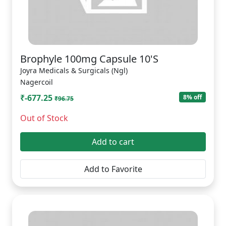
Brophyle 100mg Capsule 10'S
Joyra Medicals & Surgicals (Ngl)
Nagercoil
₹-677.25
8% off
₹96.75
Out of Stock
Add to cart
Add to Favorite