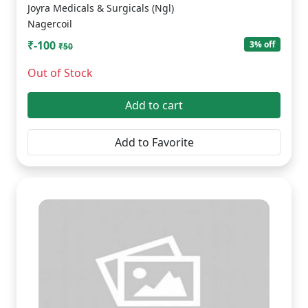
Joyra Medicals & Surgicals (Ngl)
Nagercoil
₹-100
3% off
₹50
Out of Stock
Add to cart
Add to Favorite