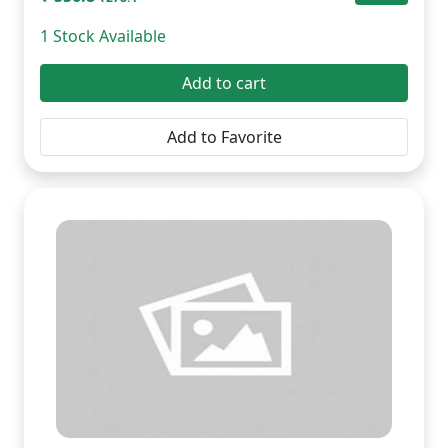
1 Stock Available
Add to cart
Add to Favorite