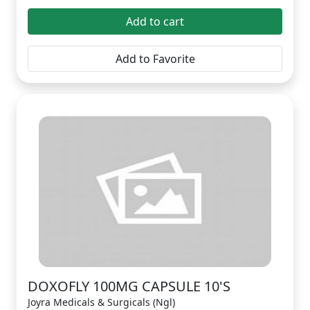
Add to cart
Add to Favorite
DOXOFLY 100MG CAPSULE 10'S
Joyra Medicals & Surgicals (Ngl)