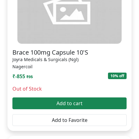
Brace 100mg Capsule 10'S
Joyra Medicals & Surgicals (Ngl)
Nagercoil
₹-855
10% off
₹95
Out of Stock
Add to cart
Add to Favorite