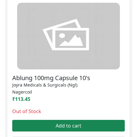
Ablung 100mg Capsule 10's
Joyra Medicals & Surgicals (Ngl)
Nagercoil
₹113.45
Out of Stock
Add to cart