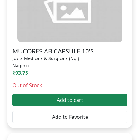
MUCORES AB CAPSULE 10'S
Joyra Medicals & Surgicals (Ngl)
Nagercoil
₹93.75
Out of Stock
Add to cart
Add to Favorite