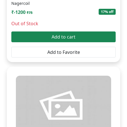
Nagercoil
₹-1200
17% off
₹75
Out of Stock
Add to cart
Add to Favorite