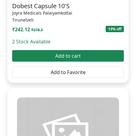
Dobest Capsule 10'S
Joyra Medicals Palaiyamkottai
Tirunelveli
₹242.12
13% off
₹278.3
2 Stock Available
Add to cart
Add to Favorite