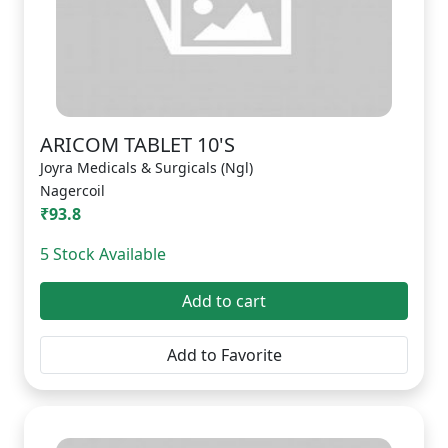
ARICOM TABLET 10'S
Joyra Medicals & Surgicals (Ngl)
Nagercoil
₹93.8
5 Stock Available
Add to cart
Add to Favorite