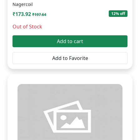
Nagercoil
₹173.92
12% off
₹197.64
Out of Stock
Add to cart
Add to Favorite