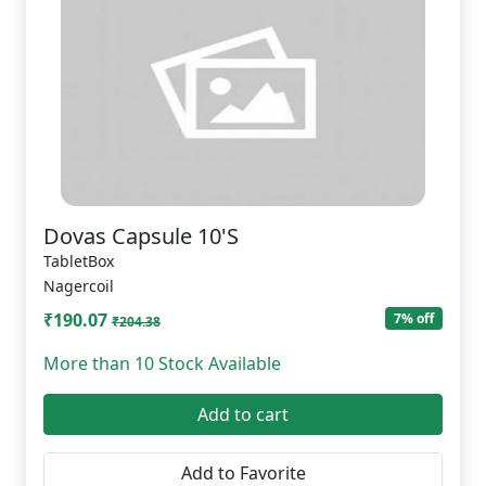
Dovas Capsule 10'S
TabletBox
Nagercoil
₹190.07
7% off
₹204.38
More than 10 Stock Available
Add to cart
Add to Favorite