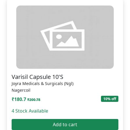
Varisil Capsule 10'S
Joyra Medicals & Surgicals (Ngl)
Nagercoil
₹180.7
10% off
₹200.78
4 Stock Available
Add to cart