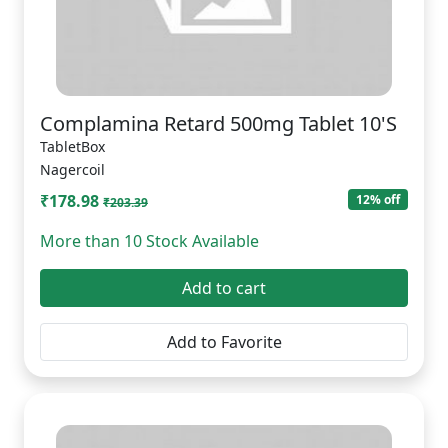
Complamina Retard 500mg Tablet 10'S
TabletBox
Nagercoil
₹178.98
12% off
₹203.39
More than 10 Stock Available
Add to cart
Add to Favorite