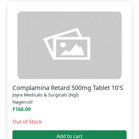
Complamina Retard 500mg Tablet 10'S
Joyra Medicals & Surgicals (Ngl)
Nagercoil
₹168.09
Out of Stock
Add to cart