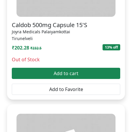
Caldob 500mg Capsule 15'S
Joyra Medicals Palaiyamkottai
Tirunelveli
₹202.28
13% off
₹232.5
Out of Stock
Add to cart
Add to Favorite