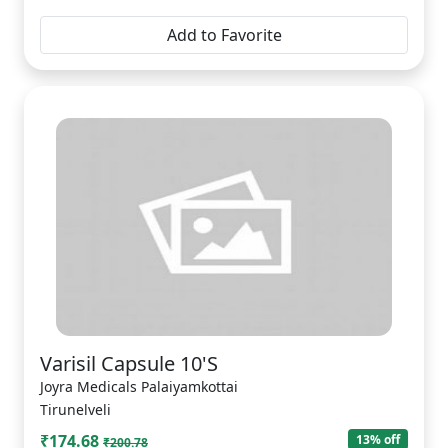
Add to Favorite
Varisil Capsule 10'S
Joyra Medicals Palaiyamkottai
Tirunelveli
₹174.68
13% off
₹200.78