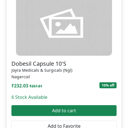
Dobesil Capsule 10'S
Joyra Medicals & Surgicals (Ngl)
Nagercoil
₹232.03
10% off
₹257.81
6 Stock Available
Add to cart
Add to Favorite