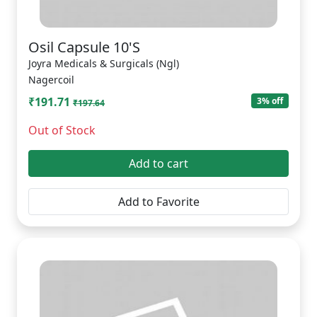
Osil Capsule 10'S
Joyra Medicals & Surgicals (Ngl)
Nagercoil
₹191.71
3% off
₹197.64
Out of Stock
Add to cart
Add to Favorite