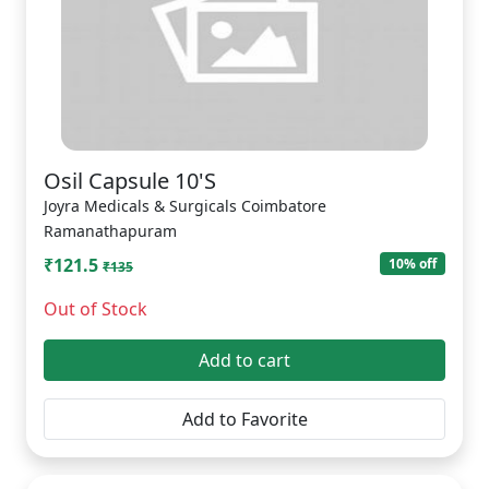
Osil Capsule 10'S
Joyra Medicals & Surgicals Coimbatore
Ramanathapuram
₹121.5
10% off
₹135
Out of Stock
Add to cart
Add to Favorite