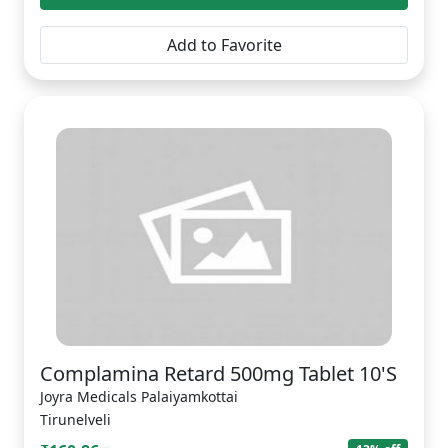
Add to Favorite
Complamina Retard 500mg Tablet 10'S
Joyra Medicals Palaiyamkottai
Tirunelveli