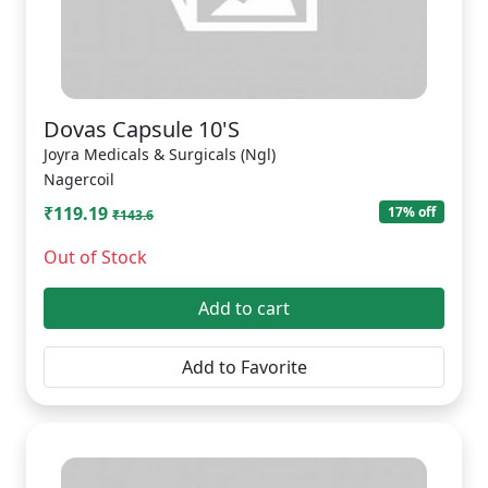
Dovas Capsule 10'S
Joyra Medicals & Surgicals (Ngl)
Nagercoil
₹119.19
17% off
₹143.6
Out of Stock
Add to cart
Add to Favorite