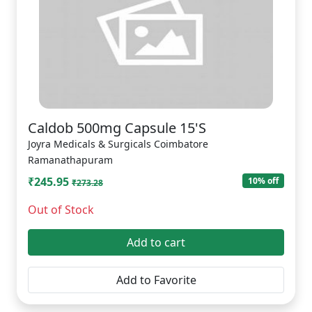
Caldob 500mg Capsule 15'S
Joyra Medicals & Surgicals Coimbatore
Ramanathapuram
₹245.95
10% off
₹273.28
Out of Stock
Add to cart
Add to Favorite