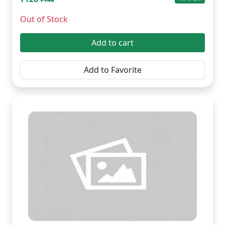
Out of Stock
Add to cart
Add to Favorite