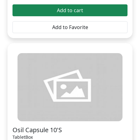
Add to cart
Add to Favorite
Osil Capsule 10'S
TabletBox