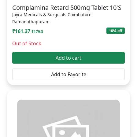
Complamina Retard 500mg Tablet 10'S
Joyra Medicals & Surgicals Coimbatore
Ramanathapuram
₹161.37
10% off
₹179.3
Out of Stock
Add to cart
Add to Favorite