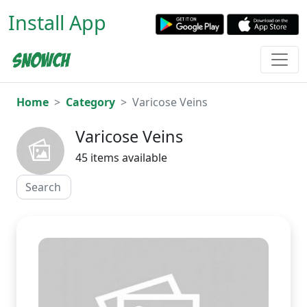
Install App
Home
Category
Varicose Veins
Varicose Veins
45 items available