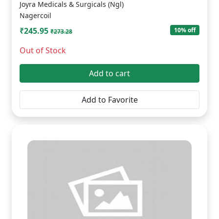
Joyra Medicals & Surgicals (Ngl)
Nagercoil
₹245.95
10% off
₹273.28
Out of Stock
Add to cart
Add to Favorite