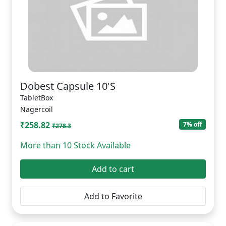
Dobest Capsule 10'S
TabletBox
Nagercoil
₹258.82
7% off
₹278.3
More than 10 Stock Available
Add to cart
Add to Favorite