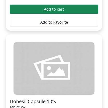
Add to cart
Add to Favorite
Dobesil Capsule 10'S
TabletBox