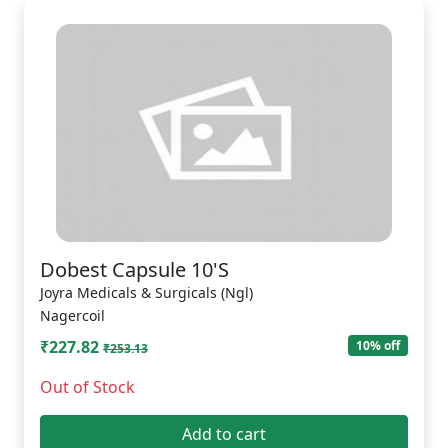
Dobest Capsule 10'S
Joyra Medicals & Surgicals (Ngl)
Nagercoil
₹227.82
10% off
₹253.13
Out of Stock
Add to cart