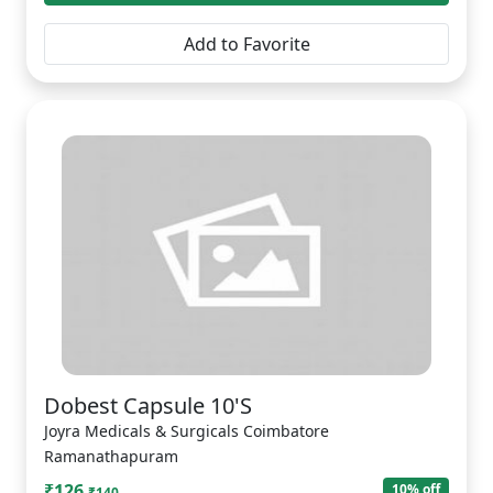
Add to Favorite
Dobest Capsule 10'S
Joyra Medicals & Surgicals Coimbatore
Ramanathapuram
₹126
10% off
₹140