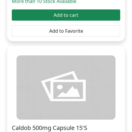
More than 10 Stock Available
Add to cart
Add to Favorite
Caldob 500mg Capsule 15'S