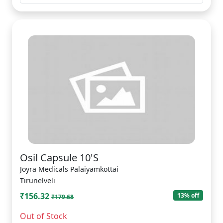
Osil Capsule 10'S
Joyra Medicals Palaiyamkottai
Tirunelveli
₹156.32
13% off
₹179.68
Out of Stock