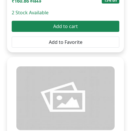
₹160.86
13% off
₹184.9
2 Stock Available
Add to cart
Add to Favorite