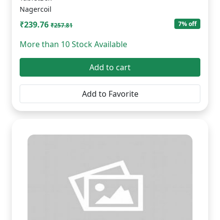
Nagercoil
₹239.76
7% off
₹257.81
More than 10 Stock Available
Add to cart
Add to Favorite