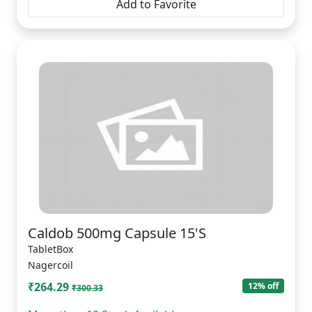
Add to Favorite
Caldob 500mg Capsule 15'S
TabletBox
Nagercoil
₹264.29
12% off
₹300.33