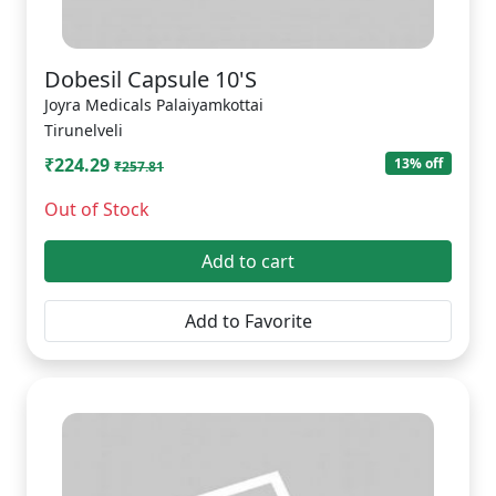
Dobesil Capsule 10'S
Joyra Medicals Palaiyamkottai
Tirunelveli
₹224.29
13% off
₹257.81
Out of Stock
Add to cart
Add to Favorite