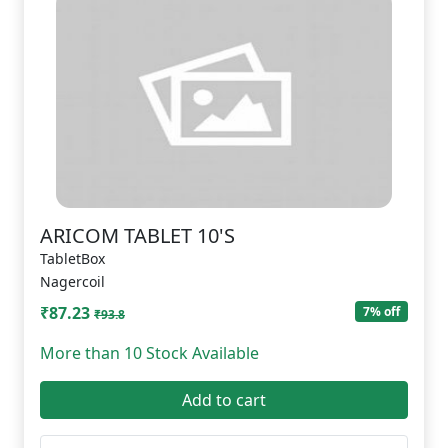
ARICOM TABLET 10'S
TabletBox
Nagercoil
₹87.23
7% off
₹93.8
More than 10 Stock Available
Add to cart