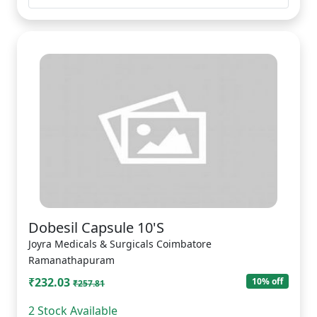
Dobesil Capsule 10'S
Joyra Medicals & Surgicals Coimbatore
Ramanathapuram
₹232.03
10% off
₹257.81
2 Stock Available