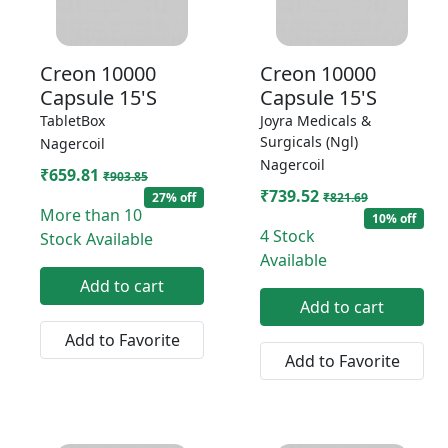
Creon 10000
Creon 10000
Capsule 15'S
Capsule 15'S
TabletBox
Joyra Medicals &
Surgicals (Ngl)
Nagercoil
Nagercoil
₹659.81
₹903.85
₹739.52
27% off
₹821.69
More than 10
10% off
4 Stock
Stock Available
Available
Add to cart
Add to cart
Add to Favorite
Add to Favorite