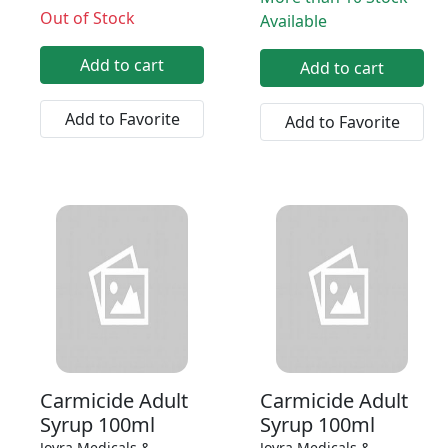
Out of Stock
Available
Add to cart
Add to cart
Add to Favorite
Add to Favorite
Carmicide Adult
Carmicide Adult
Syrup 100ml
Syrup 100ml
Joyra Medicals &
Joyra Medicals &