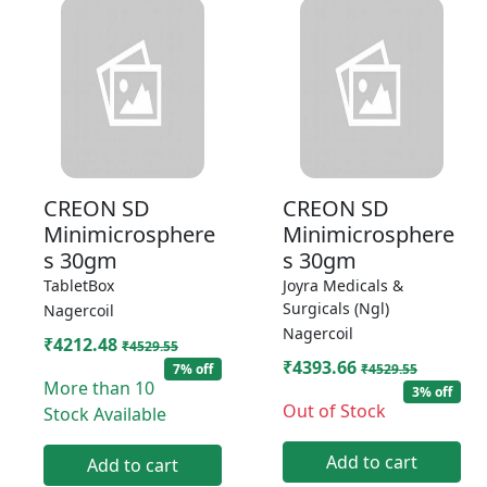
CREON SD
CREON SD
Minimicrosphere
Minimicrosphere
s 30gm
s 30gm
TabletBox
Joyra Medicals &
Surgicals (Ngl)
Nagercoil
Nagercoil
₹4212.48
₹4529.55
₹4393.66
7% off
₹4529.55
More than 10
3% off
Out of Stock
Stock Available
Add to cart
Add to cart