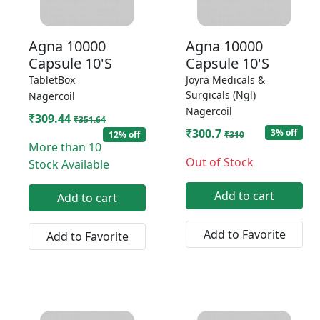
Agna 10000
Agna 10000
Capsule 10'S
Capsule 10'S
TabletBox
Joyra Medicals &
Surgicals (Ngl)
Nagercoil
Nagercoil
₹309.44
₹351.64
₹300.7
3% off
12% off
₹310
More than 10
Out of Stock
Stock Available
Add to cart
Add to cart
Add to Favorite
Add to Favorite