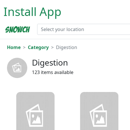
Install App
Home
Category
Digestion
Digestion
123 items available