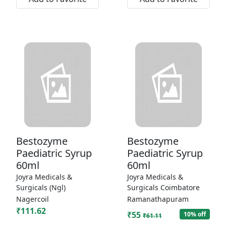
Bestozyme
Bestozyme
Paediatric Syrup
Paediatric Syrup
60ml
60ml
Joyra Medicals &
Joyra Medicals &
Surgicals (Ngl)
Surgicals Coimbatore
Nagercoil
Ramanathapuram
₹111.62
₹55
10% off
₹61.11