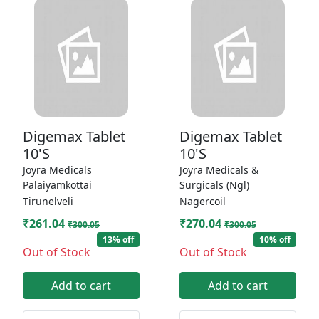
Digemax Tablet
Digemax Tablet
10'S
10'S
Joyra Medicals
Joyra Medicals &
Palaiyamkottai
Surgicals (Ngl)
Tirunelveli
Nagercoil
₹261.04
₹270.04
₹300.05
₹300.05
13% off
10% off
Out of Stock
Out of Stock
Add to cart
Add to cart