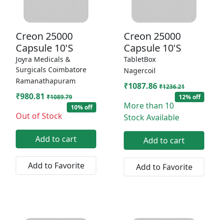
Creon 25000
Creon 25000
Capsule 10'S
Capsule 10'S
Joyra Medicals &
TabletBox
Surgicals Coimbatore
Nagercoil
Ramanathapuram
₹1087.86
₹1236.21
₹980.81
12% off
₹1089.79
More than 10
10% off
Out of Stock
Stock Available
Add to cart
Add to cart
Add to Favorite
Add to Favorite