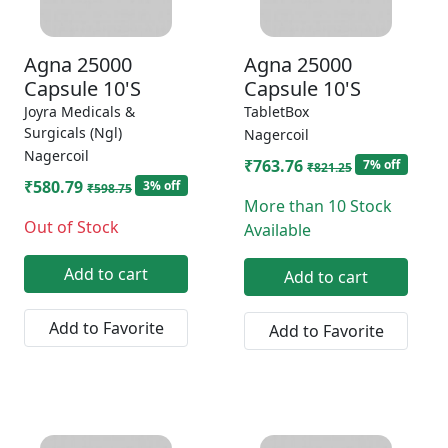
Agna 25000
Agna 25000
Capsule 10'S
Capsule 10'S
Joyra Medicals &
TabletBox
Surgicals (Ngl)
Nagercoil
Nagercoil
₹763.76
7% off
₹821.25
₹580.79
3% off
₹598.75
More than 10 Stock
Out of Stock
Available
Add to cart
Add to cart
Add to Favorite
Add to Favorite