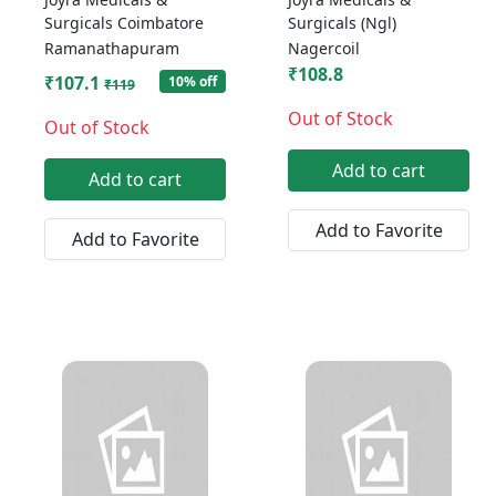
Surgicals Coimbatore
Surgicals (Ngl)
Ramanathapuram
Nagercoil
₹108.8
₹107.1
10% off
₹119
Out of Stock
Out of Stock
Add to cart
Add to cart
Add to Favorite
Add to Favorite