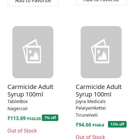
Add to Favorite
Carmicide Adult
Carmicide Adult
Syrup 100ml
Syrup 100ml
TabletBox
Joyra Medicals
Palaiyamkottai
Nagercoil
Tirunelveli
₹113.69
7% off
₹122.25
₹94.66
13% off
₹108.8
Out of Stock
Out of Stock