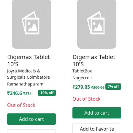
Digemax Tablet
Digemax Tablet
10'S
10'S
Joyra Medicals &
TabletBox
Surgicals Coimbatore
Nagercoil
Ramanathapuram
₹279.05
7% off
₹300.05
₹246.6
10% off
₹274
Out of Stock
Out of Stock
Add to cart
Add to cart
Add to Favorite