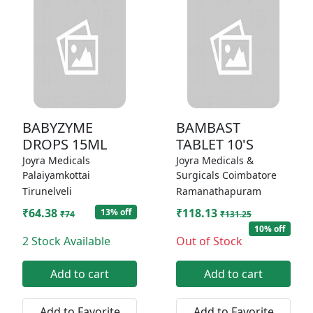
BABYZYME
BAMBAST
DROPS 15ML
TABLET 10'S
Joyra Medicals
Joyra Medicals &
Palaiyamkottai
Surgicals Coimbatore
Tirunelveli
Ramanathapuram
₹64.38
₹118.13
13% off
₹74
₹131.25
10% off
2 Stock Available
Out of Stock
Add to cart
Add to cart
Add to Favorite
Add to Favorite