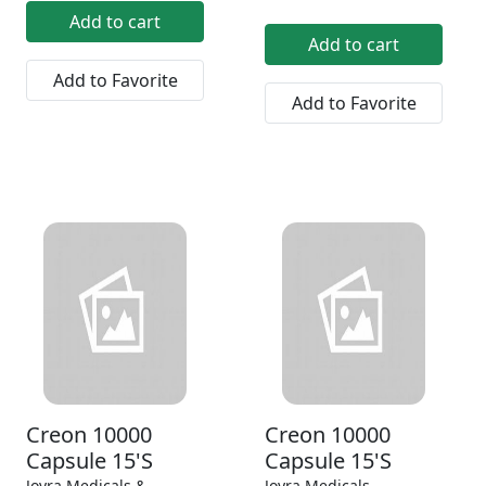
Add to cart
Add to cart
Add to Favorite
Add to Favorite
Creon 10000
Creon 10000
Capsule 15'S
Capsule 15'S
Joyra Medicals &
Joyra Medicals