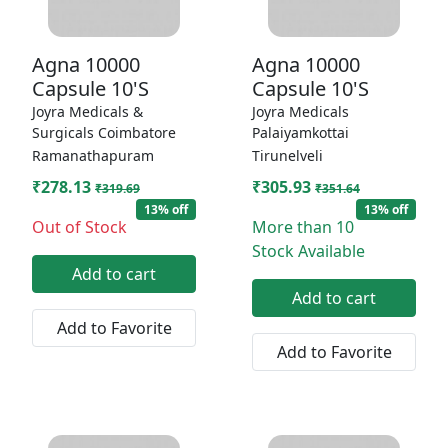
Agna 10000
Agna 10000
Capsule 10'S
Capsule 10'S
Joyra Medicals &
Joyra Medicals
Surgicals Coimbatore
Palaiyamkottai
Ramanathapuram
Tirunelveli
₹278.13
₹305.93
₹319.69
₹351.64
13% off
13% off
Out of Stock
More than 10
Stock Available
Add to cart
Add to cart
Add to Favorite
Add to Favorite