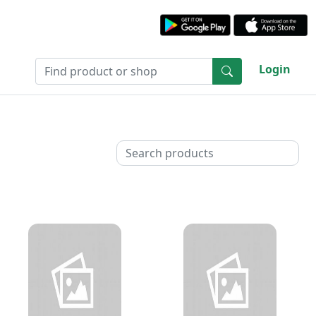
Login