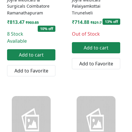
Surgicals Coimbatore
Palaiyamkottai
Ramanathapuram
Tirunelveli
₹813.47
₹714.88
13% off
₹903.85
₹821.7
10% off
8 Stock
Out of Stock
Available
Add to cart
Add to cart
Add to Favorite
Add to Favorite