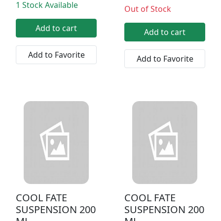
1 Stock Available
Out of Stock
Add to cart
Add to cart
Add to Favorite
Add to Favorite
COOL FATE
COOL FATE
SUSPENSION 200
SUSPENSION 200