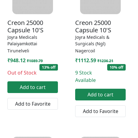
Creon 25000
Creon 25000
Capsule 10'S
Capsule 10'S
Joyra Medicals
Joyra Medicals &
Palaiyamkottai
Surgicals (Ngl)
Tirunelveli
Nagercoil
₹948.12
₹1112.59
₹1089.79
₹1236.21
13% off
10% off
Out of Stock
9 Stock
Available
Add to cart
Add to cart
Add to Favorite
Add to Favorite