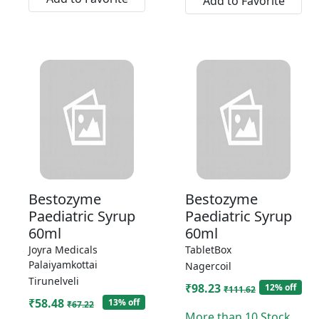
Add to Favorite
Bestozyme
Bestozyme
Paediatric Syrup
Paediatric Syrup
60ml
60ml
Joyra Medicals
TabletBox
Palaiyamkottai
Nagercoil
Tirunelveli
₹98.23
12% off
₹111.62
₹58.48
13% off
₹67.22
More than 10 Stock