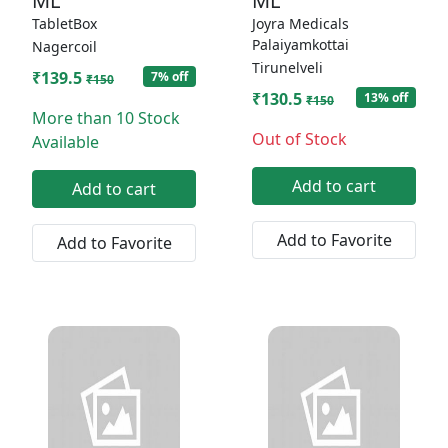
ML
ML
TabletBox
Joyra Medicals
Palaiyamkottai
Nagercoil
Tirunelveli
₹139.5
7% off
₹150
₹130.5
13% off
₹150
More than 10 Stock
Out of Stock
Available
Add to cart
Add to cart
Add to Favorite
Add to Favorite