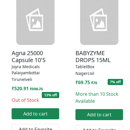
Agna 25000
BABYZYME
Capsule 10'S
DROPS 15ML
Joyra Medicals
TabletBox
Palaiyamkottai
Nagercoil
Tirunelveli
₹69.75
7% off
₹75
₹520.91
₹598.75
More than 10 Stock
13% off
Out of Stock
Available
Add to cart
Add to cart
Add to Favorite