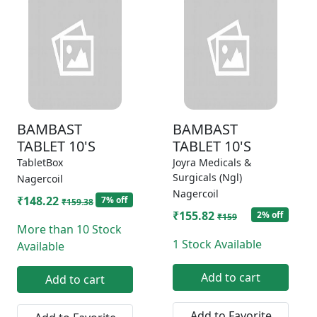
BAMBAST
BAMBAST
TABLET 10'S
TABLET 10'S
TabletBox
Joyra Medicals &
Surgicals (Ngl)
Nagercoil
Nagercoil
₹148.22
7% off
₹159.38
₹155.82
2% off
₹159
More than 10 Stock
1 Stock Available
Available
Add to cart
Add to cart
Add to Favorite